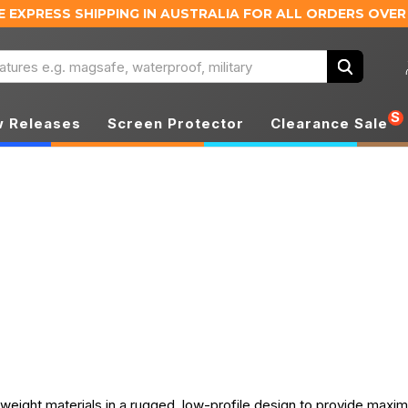
E EXPRESS SHIPPING IN AUSTRALIA
FOR ALL ORDERS OVER
Search
S
 Releases
Screen Protector
Clearance Sale
weight materials in a rugged, low-profile design to provide maxi