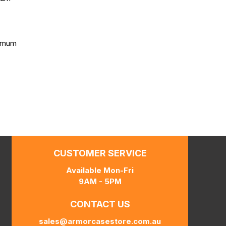
ximum
CUSTOMER SERVICE
Available Mon-Fri
9AM - 5PM
CONTACT US
sales@armorcasestore.com.au