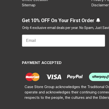
of
13
Sitemap
Disclaimer
stock
-
Kevlar
Check
Get 10% OFF On Your First Order 🔔
Availability
Black
Only 4 exclusive email deals per year.
No Spam, Just Savi
$79.95
$63.99
PAYMENT ACCEPTED
Contact
Us
Case Store Group acknowledges the Traditional Ow
operate and acknowledges their continuing connec
Sale!
respects to the people, the cultures and the Elder
UAG
Metropolis
Folio