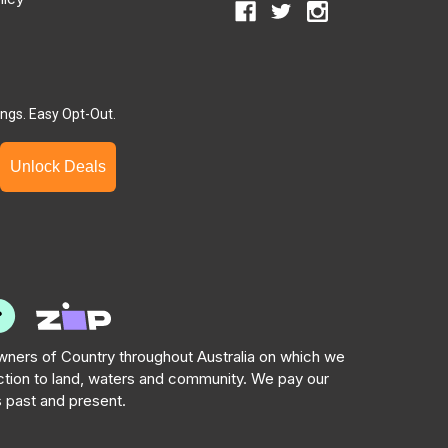
ngs. Easy Opt-Out.
Unlock Deals
ners of Country throughout Australia on which we
tion to land, waters and community. We pay our
s past and present.