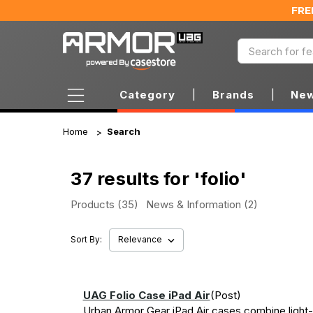
FRE
Category
|
Brands
|
New
Home
Search
37 results for 'folio'
Products (35)
News & Information (2)
Sort By:
UAG Folio Case iPad Air
(Post)
Urban Armor Gear iPad Air cases combine light-