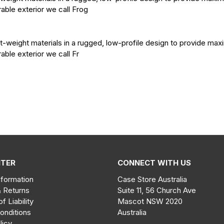
rable exterior we call Frog
t-weight materials in a rugged, low-profile design to provide ma
rable exterior we call Fr
NTER
CONNECT WITH US
nformation
Case Store Australia
& Returns
Suite 11, 56 Church Ave
of Liability
Mascot NSW 2020
onditions
Australia
licy