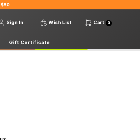
 $50
Sign In
Wish List
Cart
0
Gift Certificate
mum