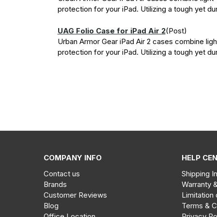
protection for your iPad. Utilizing a tough yet du
UAG Folio Case for iPad Air 2
(Post)
Urban Armor Gear iPad Air 2 cases combine ligh
protection for your iPad. Utilizing a tough yet du
1
2
Next
COMPANY INFO
HELP CE
Sale!
UAG
Contact us
Shipping I
Metropolis
Brands
Warranty 
Folio
Customer Reviews
Limitation 
Case
Blog
Terms & C
Out
iPhone
Office Location
Privacy Po