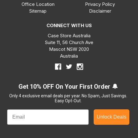
Office Location
Privacy Policy
Sitemap
Disclaimer
CONNECT WITH US
Case Store Australia
Suite 11, 56 Church Ave
Mascot NSW 2020
Australia
Get 10% OFF On Your First Order 🔔
Only 4 exclusive email deals per year.
No Spam, Just Savings.
Easy Opt-Out.
Unlock Deals