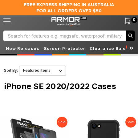
FREE EXPRESS SHIPPING IN AUSTRALIA
FOR ALL ORDERS OVER $50
0
Search
S
New Releases
Screen Protector
Clearance Sale
Sort By:
iPhone SE 2020/2022 Cases
Sale!
Sale!