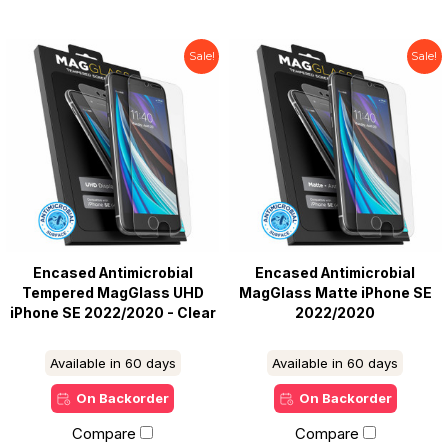
Sale!
Sale!
Encased Antimicrobial
Encased Antimicrobial
Tempered MagGlass UHD
MagGlass Matte iPhone SE
iPhone SE 2022/2020 - Clear
2022/2020
Available in 60 days
Available in 60 days
On Backorder
On Backorder
Compare
Compare