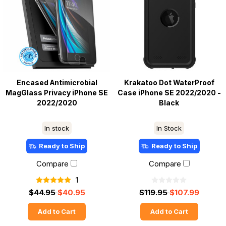
Encased Antimicrobial
Krakatoo Dot WaterProof
MagGlass Privacy iPhone SE
Case iPhone SE 2022/2020 -
2022/2020
Black
In stock
In Stock
Ready to Ship
Ready to Ship
Compare
Compare
1
$44.95
$40.95
$119.95
$107.99
Add to Cart
Add to Cart