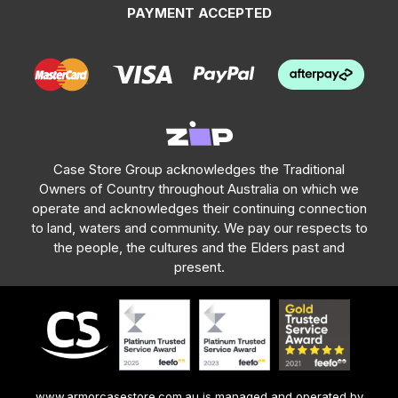
PAYMENT ACCEPTED
Case Store Group acknowledges the Traditional
Owners of Country throughout Australia on which we
operate and acknowledges their continuing connection
to land, waters and community. We pay our respects to
the people, the cultures and the Elders past and
present.
www.armorcasestore.com.au is managed and operated by