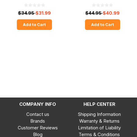
$34.95
$31.99
$44.95
$40.99
Add to Cart
Add to Cart
COMPANY INFO
HELP CENTER
Contact us
Shipping Information
Brands
Warranty & Returns
Customer Reviews
Limitation of Liability
Blog
Terms & Conditions