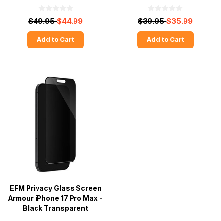
$49.95
$44.99
$39.95
$35.99
Add to Cart
Add to Cart
EFM Privacy Glass Screen
Armour iPhone 17 Pro Max -
Black Transparent