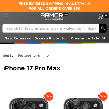
FREE EXPRESS SHIPPING IN AUSTRALIA
FOR ALL ORDERS OVER $50
0
Search
S
New Releases
Screen Protector
Clearance Sale
Sort By:
iPhone 17 Pro Max
Sale!
Sale!