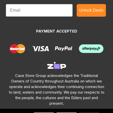
Unlock Deals
PAYMENT ACCEPTED
Case Store Group acknowledges the Traditional
Owners of Country throughout Australia on which we
operate and acknowledges their continuing connection
to land, waters and community. We pay our respects to
the people, the cultures and the Elders past and
present.