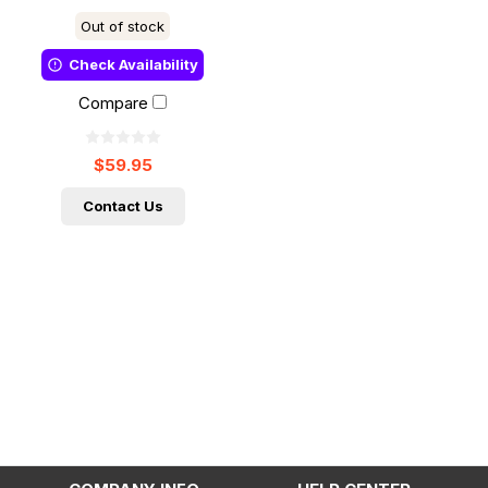
Out of stock
Check Availability
Compare
$59.95
Contact Us