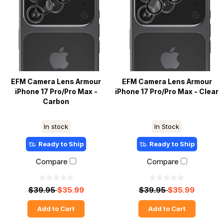
EFM Camera Lens Armour
EFM Camera Lens Armour
iPhone 17 Pro/Pro Max -
iPhone 17 Pro/Pro Max - Clear
Carbon
In stock
In Stock
Ready to Ship
Ready to Ship
Compare
Compare
$39.95
$35.99
$39.95
$35.99
Add to Cart
Add to Cart