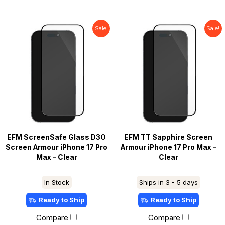
Sale!
Sale!
EFM ScreenSafe Glass D3O
EFM TT Sapphire Screen
Screen Armour iPhone 17 Pro
Armour iPhone 17 Pro Max -
Max - Clear
Clear
In Stock
Ships in 3 - 5 days
Ready to Ship
Ready to Ship
Compare
Compare