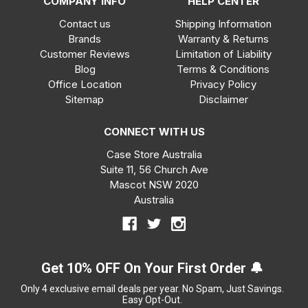
COMPANY INFO
HELP CENTER
Contact us
Shipping Information
Brands
Warranty & Returns
Customer Reviews
Limitation of Liability
Blog
Terms & Conditions
Office Location
Privacy Policy
Sitemap
Disclaimer
CONNECT WITH US
Case Store Australia
Suite 11, 56 Church Ave
Mascot NSW 2020
Australia
Get 10% OFF On Your First Order 🔔
Only 4 exclusive email deals per year.
No Spam, Just Savings.
Easy Opt-Out.