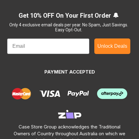
Get 10% OFF On Your First Order 🔔
Only 4 exclusive email deals per year.
No Spam, Just Savings.
Easy Opt-Out.
Unlock Deals
PAYMENT ACCEPTED
Case Store Group acknowledges the Traditional
Owners of Country throughout Australia on which we