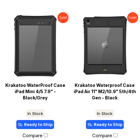
Sale!
Sale!
Krakatoo WaterProof Case
Krakatoo Waterproof Case
iPad Mini 4/5 7.9" -
iPad Air 11" M2/10.9" 5th/4th
Black/Grey
Gen - Black
In Stock
In Stock
Ready to Ship
Ready to Ship
Compare
Compare