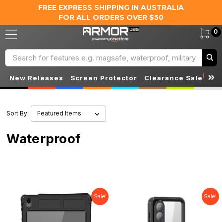
FREE EXPRESS SHIPPING IN AUSTRALIA
FOR ALL ORDERS OVER $50
0
Search
S
New Releases
Screen Protector
Clearance Sale
Sort By:
Waterproof
Sale!
Sale!