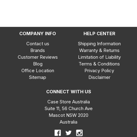
COMPANY INFO
HELP CENTER
Contact us
Shipping Information
Brands
Warranty & Returns
Customer Reviews
Limitation of Liability
Blog
Terms & Conditions
Office Location
Privacy Policy
Sitemap
Disclaimer
CONNECT WITH US
Case Store Australia
Suite 11, 56 Church Ave
Mascot NSW 2020
Australia