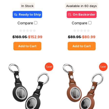
In Stock
Available in 60 days
Ready to Ship
On Backorder
Compare
Compare
$169.95
$152.99
$89.95
$80.99
Add to Cart
Add to Cart
Sale!
Sale!