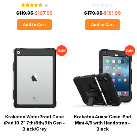
2
$119.95
$107.99
$179.95
$161.99
Add to Cart
Add to Cart
Sale!
Sale!
Krakatoo WaterProof Case
Krakatoo Armor Case iPad
iPad 10.2" 7th/8th/9th Gen -
Mini 4/5 with Handstrap -
Black/Grey
Black