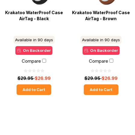
Krakatoo WaterProof Case
Krakatoo WaterProof Case
AirTag - Black
AirTag - Brown
Available in 90 days
Available in 90 days
On Backorder
On Backorder
Compare
Compare
$29.95
$26.99
$29.95
$26.99
Add to Cart
Add to Cart