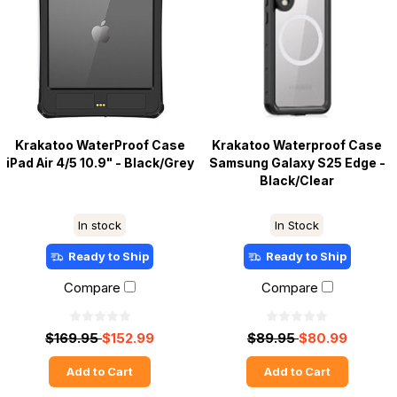
Krakatoo WaterProof Case
Krakatoo Waterproof Case
iPad Air 4/5 10.9" - Black/Grey
Samsung Galaxy S25 Edge -
Black/Clear
In stock
In Stock
Ready to Ship
Ready to Ship
Compare
Compare
$169.95
$152.99
$89.95
$80.99
Add to Cart
Add to Cart