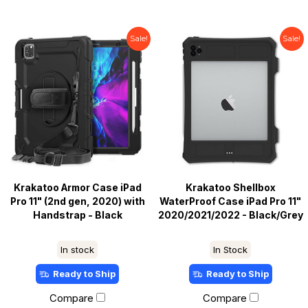
Sale!
Sale!
Krakatoo Armor Case iPad
Krakatoo Shellbox
Pro 11" (2nd gen, 2020) with
WaterProof Case iPad Pro 11"
Handstrap - Black
2020/2021/2022 - Black/Grey
In stock
In Stock
Ready to Ship
Ready to Ship
Compare
Compare