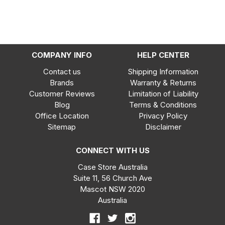
COMPANY INFO
HELP CENTER
Contact us
Shipping Information
Brands
Warranty & Returns
Customer Reviews
Limitation of Liability
Blog
Terms & Conditions
Office Location
Privacy Policy
Sitemap
Disclaimer
CONNECT WITH US
Case Store Australia
Suite 11, 56 Church Ave
Mascot NSW 2020
Australia