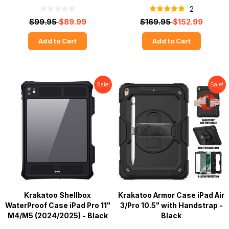
2
$99.95
$89.99
$169.95
$152.99
Add to Cart
Add to Cart
Sale!
Sale!
Krakatoo Shellbox
Krakatoo Armor Case iPad Air
WaterProof Case iPad Pro 11"
3/Pro 10.5" with Handstrap -
M4/M5 (2024/2025) - Black
Black