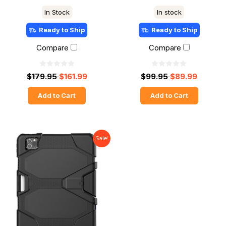
In Stock
In stock
Ready to Ship
Ready to Ship
Compare
Compare
$179.95
$161.99
$99.95
$89.99
Add to Cart
Add to Cart
Sale!