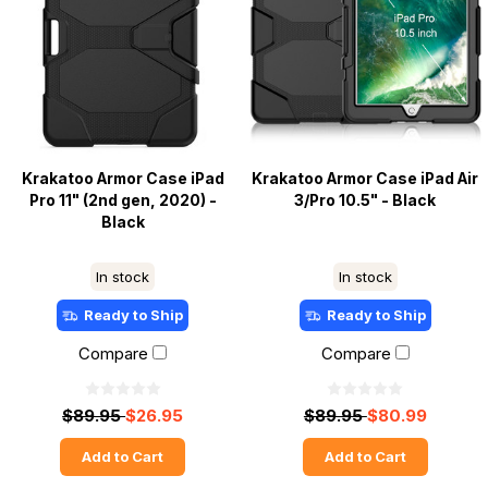
Krakatoo Armor Case iPad
Krakatoo Armor Case iPad Air
Pro 11" (2nd gen, 2020) -
3/Pro 10.5" - Black
Black
In stock
In stock
Ready to Ship
Ready to Ship
Compare
Compare
$89.95
$26.95
$89.95
$80.99
Add to Cart
Add to Cart