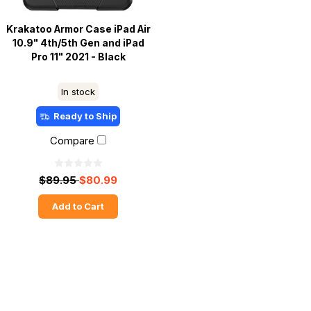
Krakatoo Armor Case iPad Air
10.9" 4th/5th Gen and iPad
Pro 11" 2021 - Black
In stock
Ready to Ship
Compare
$89.95
$80.99
Add to Cart