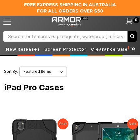
FREE EXPRESS SHIPPING IN AUSTRALIA
FOR ALL ORDERS OVER $50
0
Search
S
New Releases
Screen Protector
Clearance Sale
Sort By:
iPad Pro Cases
Sale!
Sale!