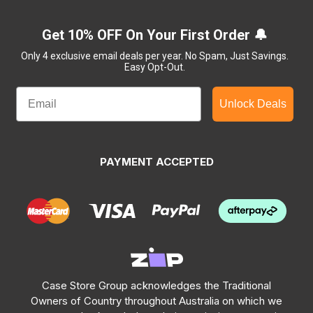
Get 10% OFF On Your First Order 🔔
Only 4 exclusive email deals per year.
No Spam, Just Savings.
Easy Opt-Out.
Unlock Deals
PAYMENT ACCEPTED
Case Store Group acknowledges the Traditional
Owners of Country throughout Australia on which we