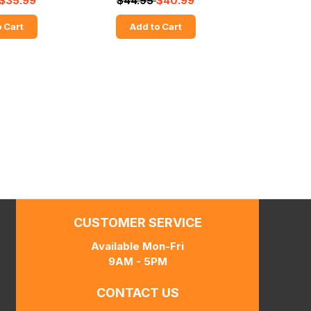
$35.99
$44.95
$40.99
 Cart
Add to Cart
CUSTOMER SERVICE
Available Mon-Fri
9AM - 5PM
CONTACT US