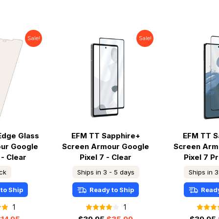
Sale!
Sale!
Edge Glass
EFM TT Sapphire+
EFM TT S
ur Google
Screen Armour Google
Screen Arm
 - Clear
Pixel 7 - Clear
Pixel 7 Pr
ock
Ships in 3 - 5 days
Ships in 3
to Ship
Ready to Ship
Ready
1
1