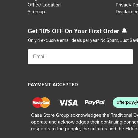
Office Location
Privacy Po
Sitemap
Disclaimer
Get 10% OFF On Your First Order 🔔
Only 4 exclusive email deals per year.
No Spam, Just Savi
PAYMENT ACCEPTED
Case Store Group acknowledges the Traditional Ow
operate and acknowledges their continuing connec
respects to the people, the cultures and the Elder