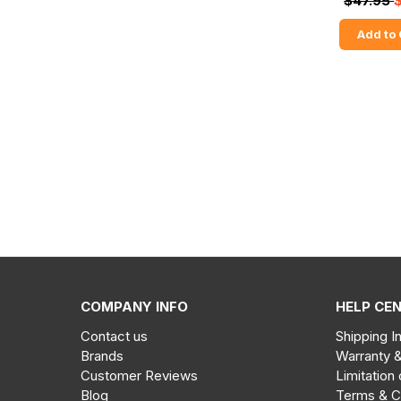
$47.95
Add to 
COMPANY INFO
HELP CE
Contact us
Shipping I
Brands
Warranty 
Customer Reviews
Limitation 
Blog
Terms & C