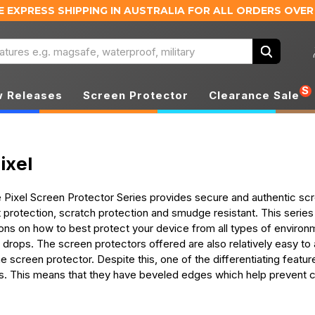
E EXPRESS SHIPPING IN AUSTRALIA
FOR ALL ORDERS OVER
Search
S
 Releases
Screen Protector
Clearance Sale
ixel
ixel Screen Protector Series provides secure and authentic scre
t protection, scratch protection and smudge resistant. This serie
ons on how to best protect your device from all types of environm
 drops. The screen protectors offered are also relatively easy to
 screen protector. Despite this, one of the differentiating feature
s. This means that they have beveled edges which help prevent 