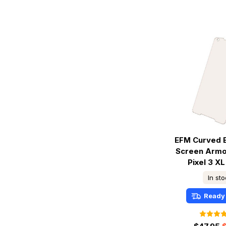
EFM Curved 
Screen Armo
Pixel 3 XL
In st
Ready 