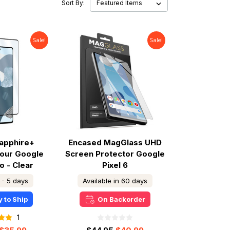
Sort By:
Sale!
Sale!
apphire+
Encased MagGlass UHD
our Google
Screen Protector Google
o - Clear
Pixel 6
 - 5 days
Available in 60 days
 to Ship
On Backorder
1