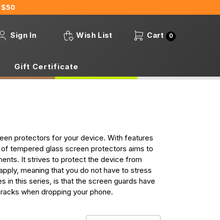
 $50
Sign In
Wish List
Cart
0
Gift Certificate
en protectors for your device. With features
s of tempered glass screen protectors aims to
ents. It strives to protect the device from
 apply, meaning that you do not have to stress
s in this series, is that the screen guards have
cracks when dropping your phone.