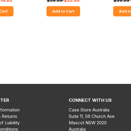
$14.95
$39.95
$35.99
$39.95
Cart
Add to Cart
Add to
NTER
CONNECT WITH US
nformation
Case Store Australia
& Returns
Suite 11, 56 Church Ave
of Liability
Mascot NSW 2020
onditions
Australia