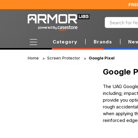
FRE
Category
|
Brands
|
New
Home
Screen Protector
Google Pixel
Google P
The UAG Google P
including; impac
provide you opti
rough accidental
when applying the
reinforced edge