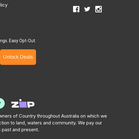
licy
ngs. Easy Opt-Out.
Unlock Deals
ners of Country throughout Australia on which we
tion to land, waters and community. We pay our
s past and present.