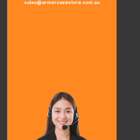
sales@armorcasestore.com.au