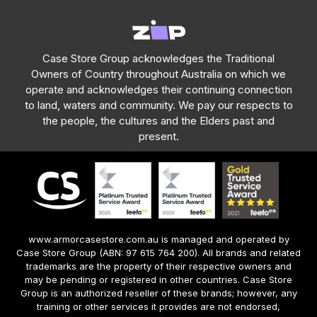
Case Store Group acknowledges the Traditional
Owners of Country throughout Australia on which we
operate and acknowledges their continuing connection
to land, waters and community. We pay our respects to
the people, the cultures and the Elders past and
present.
www.armorcasestore.com.au is managed and operated by
Case Store Group (ABN: 97 615 764 200). All brands and related
trademarks are the property of their respective owners and
may be pending or registered in other countries. Case Store
Group is an authorized reseller of these brands; however, any
training or other services it provides are not endorsed,