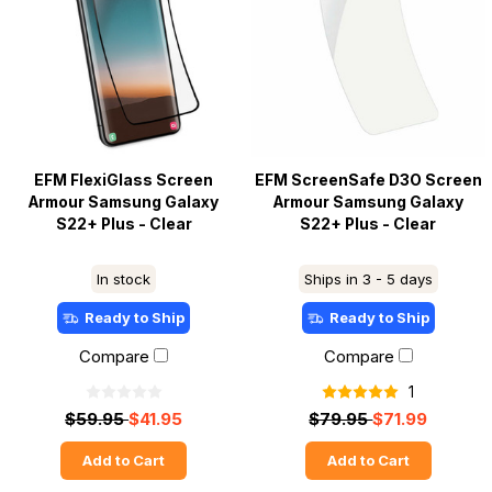
EFM FlexiGlass Screen
EFM ScreenSafe D3O Screen
Armour Samsung Galaxy
Armour Samsung Galaxy
S22+ Plus - Clear
S22+ Plus - Clear
In stock
Ships in 3 - 5 days
Ready to Ship
Ready to Ship
Compare
Compare
1
$59.95
$41.95
$79.95
$71.99
Add to Cart
Add to Cart