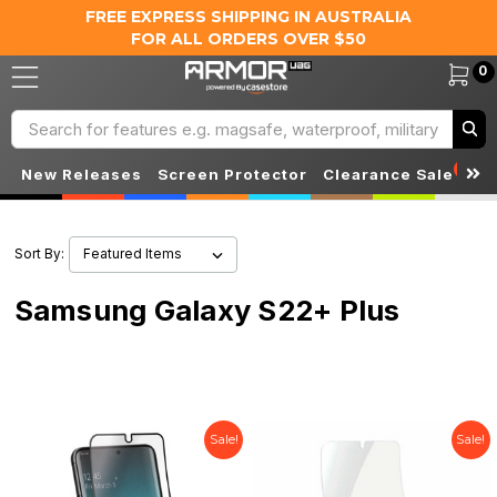
FREE EXPRESS SHIPPING IN AUSTRALIA
FOR ALL ORDERS OVER $50
0
Search
S
New Releases
Screen Protector
Clearance Sale
Sort By:
Samsung Galaxy S22+ Plus
Sale!
Sale!