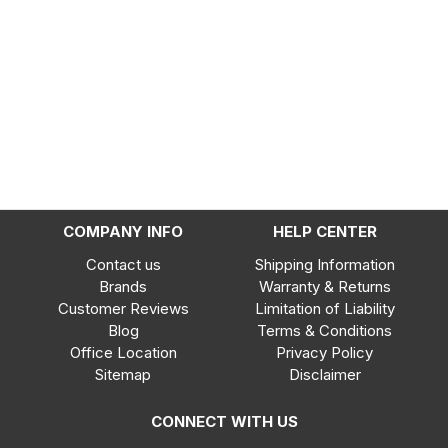
COMPANY INFO
HELP CENTER
Contact us
Shipping Information
Brands
Warranty & Returns
Customer Reviews
Limitation of Liability
Blog
Terms & Conditions
Office Location
Privacy Policy
Sitemap
Disclaimer
CONNECT WITH US