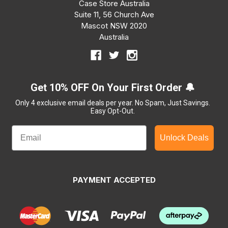
Case Store Australia
Suite 11, 56 Church Ave
Mascot NSW 2020
Australia
Get 10% OFF On Your First Order 🔔
Only 4 exclusive email deals per year.
No Spam, Just Savings.
Easy Opt-Out.
Unlock Deals
PAYMENT ACCEPTED