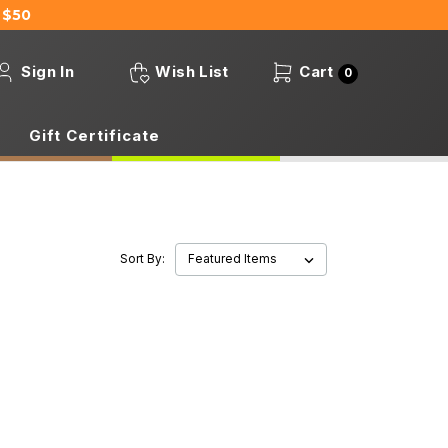
 $50
Sign In
Wish List
Cart
0
Gift Certificate
Sort By: