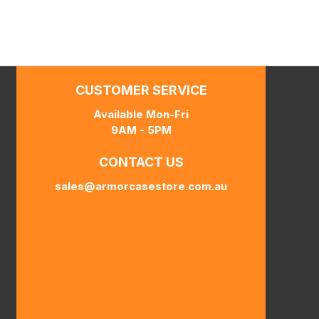
CUSTOMER SERVICE
Available Mon-Fri
9AM - 5PM
CONTACT US
sales@armorcasestore.com.au