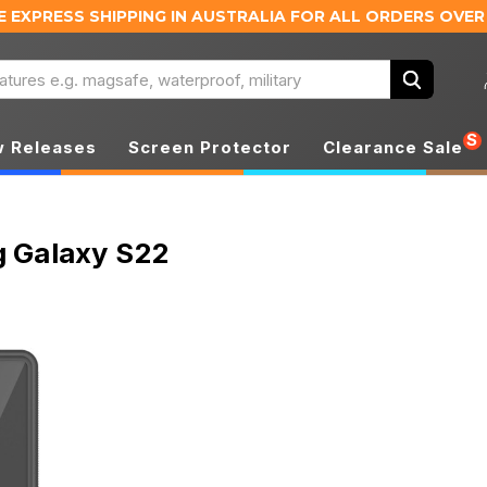
E EXPRESS SHIPPING IN AUSTRALIA
FOR ALL ORDERS OVER
Search
S
 Releases
Screen Protector
Clearance Sale
 Galaxy S22