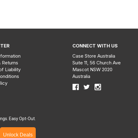
NTER
CONNECT WITH US
nformation
Case Store Australia
& Returns
Suite 11, 56 Church Ave
of Liability
Mascot NSW 2020
onditions
Australia
licy
ngs. Easy Opt-Out.
Unlock Deals