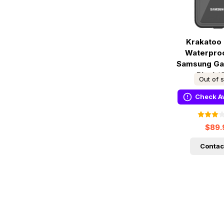
Krakatoo 
Waterpro
Samsung Gal
Black/
Out of 
Check Av
$89.
Contac