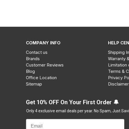
COMPANY INFO
HELP CE
Contact us
Shipping I
Brands
Warranty 
Customer Reviews
Limitation 
Blog
Terms & C
Office Location
Privacy Po
Sitemap
Disclaimer
Get 10% OFF On Your First Order 🔔
Only 4 exclusive email deals per year.
No Spam, Just Savi