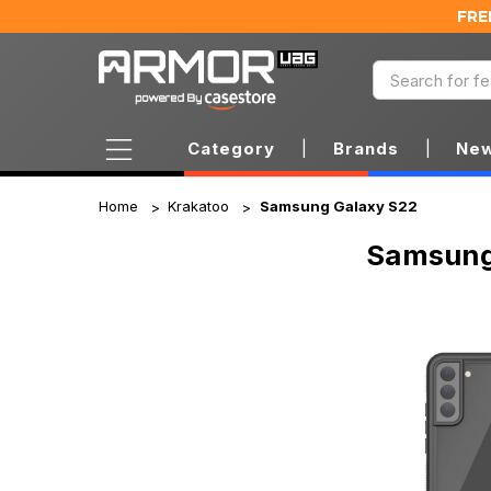
FRE
Category
|
Brands
|
New
Home
Krakatoo
Samsung Galaxy S22
Samsung