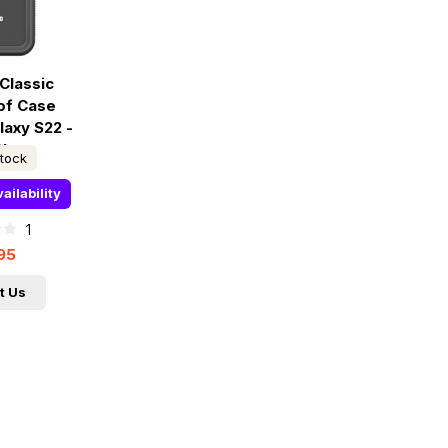
Classic
of Case
axy S22 -
Clear
stock
ailability
1
95
t Us