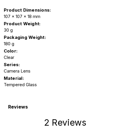
Product Dimensions:
107 x 107 x 18 mm
Product Weight:
30 g
Packaging Weight:
180 g
Color:
Clear
Series:
Camera Lens
Material:
Tempered Glass
Reviews
2 Reviews