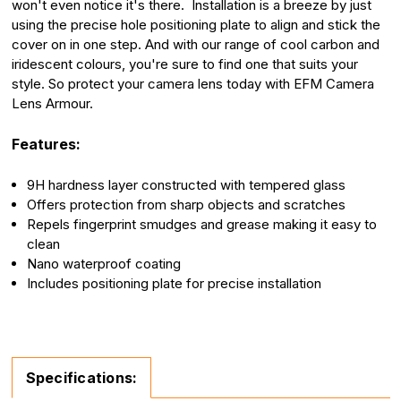
won't even notice it's there. Installation is a breeze by just
using the precise hole positioning plate to align and stick the
cover on in one step. And with our range of cool carbon and
iridescent colours, you're sure to find one that suits your
style. So protect your camera lens today with EFM Camera
Lens Armour.
Features:
9H hardness layer constructed with tempered glass
Offers protection from sharp objects and scratches
Repels fingerprint smudges and grease making it easy to
clean
Nano waterproof coating
Includes positioning plate for precise installation
Specifications: