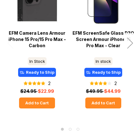
EFM Camera Lens Armour
EFM ScreenSafe Glass D3O
iPhone 15 Pro/15 Pro Max -
Screen Armour iPhone 15
Carbon
Pro Max - Clear
In Stock
In stock
Ready to Ship
Ready to Ship
2
2
$24.95
$22.99
$49.95
$44.99
Add to Cart
Add to Cart