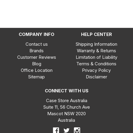
COMPANY INFO
HELP CENTER
Contact us
Shipping Information
Brands
Warranty & Returns
Customer Reviews
Limitation of Liability
Blog
Terms & Conditions
Office Location
Privacy Policy
Sitemap
Disclaimer
CONNECT WITH US
Case Store Australia
Suite 11, 56 Church Ave
Mascot NSW 2020
Australia