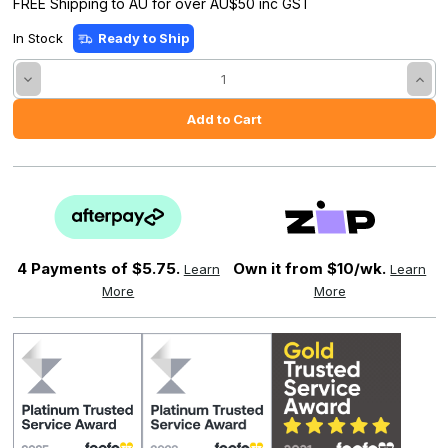
FREE Shipping to AU for over AU$50 inc GST
In Stock
Ready to Ship
Decrease
Incre
Quantity:
Quant
4 Payments of
$5.75.
Own it from $10/wk.
Learn
Learn
More
More