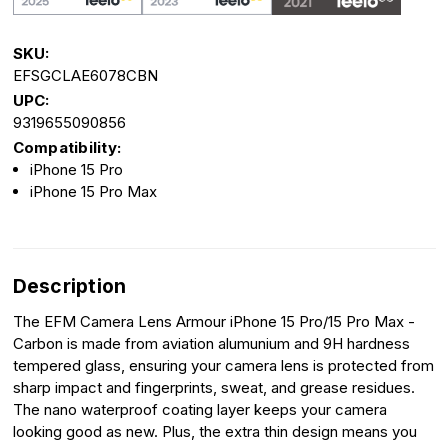
SKU:
EFSGCLAE6078CBN
UPC:
9319655090856
Compatibility:
iPhone 15 Pro
iPhone 15 Pro Max
Description
The EFM Camera Lens Armour iPhone 15 Pro/15 Pro Max -
Carbon is made from aviation alumunium and 9H hardness
tempered glass, ensuring your camera lens is protected from
sharp impact and fingerprints, sweat, and grease residues.
The nano waterproof coating layer keeps your camera
looking good as new. Plus, the extra thin design means you