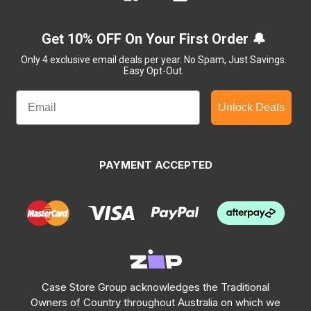
Get 10% OFF On Your First Order 🔔
Only 4 exclusive email deals per year.
No Spam, Just Savings.
Easy Opt-Out.
Unlock Deals
PAYMENT ACCEPTED
Case Store Group acknowledges the Traditional
Owners of Country throughout Australia on which we