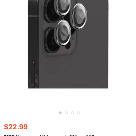
$22.99