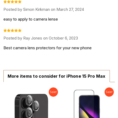
Posted by Simon Kirkman on March 27, 2024
easy to apply to camera lense
Posted by Ray Jones on October 6, 2023
Best camera lens protectors for your new phone
More items to consider for iPhone 15 Pro Max
Sale!
Sale!