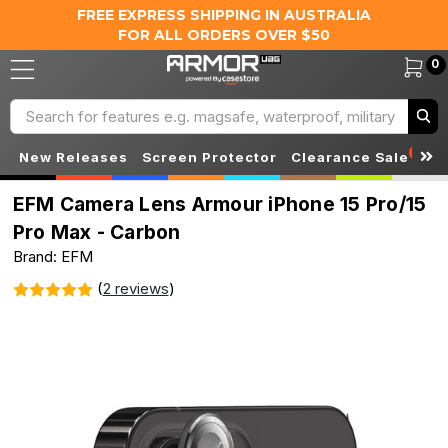
FREE EXPRESS SHIPPING IN AUSTRALIA
FOR ALL ORDERS OVER $50
0
Search
S
New Releases
Screen Protector
Clearance Sale
EFM Camera Lens Armour iPhone 15 Pro/15
Pro Max - Carbon
Brand: EFM
(
2 reviews
)