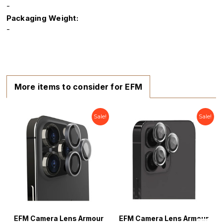
-
Packaging Weight:
-
More items to consider for EFM
Sale!
Sale!
EFM Camera Lens Armour
EFM Camera Lens Armour