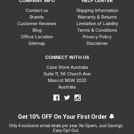
COMPANY INFO
HELP CENTER
Contact us
Shipping Information
Brands
Warranty & Returns
Customer Reviews
Limitation of Liability
Blog
Terms & Conditions
Office Location
Privacy Policy
Sitemap
Disclaimer
CONNECT WITH US
Case Store Australia
Suite 11, 56 Church Ave
Mascot NSW 2020
Australia
Get 10% OFF On Your First Order 🔔
Only 4 exclusive email deals per year.
No Spam, Just Savings.
Easy Opt-Out.