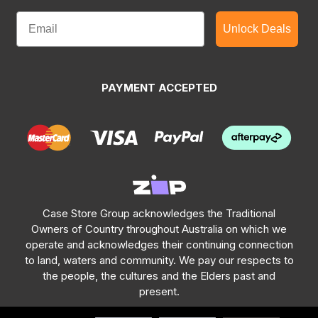
Unlock Deals
PAYMENT ACCEPTED
Case Store Group acknowledges the Traditional
Owners of Country throughout Australia on which we
operate and acknowledges their continuing connection
to land, waters and community. We pay our respects to
the people, the cultures and the Elders past and
present.