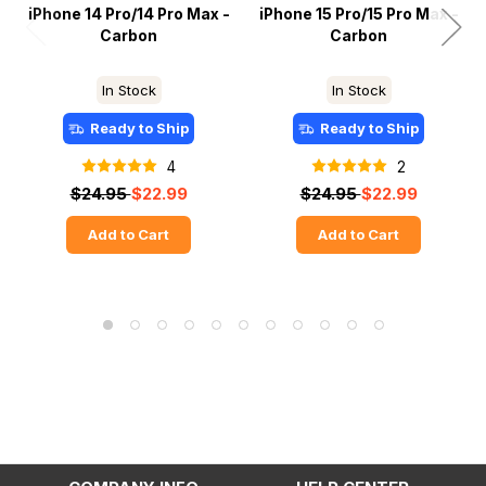
iPhone 14 Pro/14 Pro Max -
iPhone 15 Pro/15 Pro Max -
Carbon
Carbon
In Stock
In Stock
Ready to Ship
Ready to Ship
4
2
$24.95
$22.99
$24.95
$22.99
Add to Cart
Add to Cart