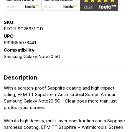
SKU:
EFCFLSG266MICD
UPC:
9319655078441
Compatibility:
Samsung Galaxy Note20 5G
Description
With a scratch-proof Sapphire coating and high impact
rating, EFM TT Sapphire + Antimicrobial Screen Armour
Samsung Galaxy Note20 5G - Clear does more than just
protect your screen.
With its high density, multi-layer construction and a Sapphire
hardness coating, EFM TT Sapphire + Antimicrobial Screen