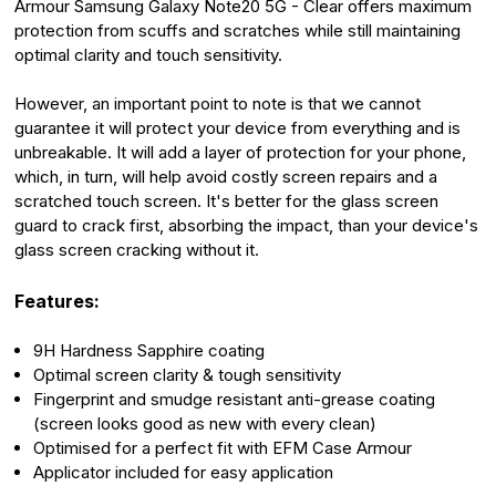
Armour Samsung Galaxy Note20 5G - Clear offers maximum
protection from scuffs and scratches while still maintaining
optimal clarity and touch sensitivity.
However, an important point to note is that we cannot
guarantee it will protect your device from everything and is
unbreakable. It will add a layer of protection for your phone,
which, in turn, will help avoid costly screen repairs and a
scratched touch screen. It's better for the glass screen
guard to crack first, absorbing the impact, than your device's
glass screen cracking without it.
Features:
9H Hardness Sapphire coating
Optimal screen clarity & tough sensitivity
Fingerprint and smudge resistant anti-grease coating
(screen looks good as new with every clean)
Optimised for a perfect fit with EFM Case Armour
Applicator included for easy application