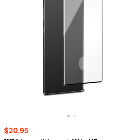
$20.95