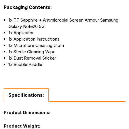
Packaging Contents:
1x TT Sapphire + Antimicrobial Screen Armour Samsung
Galaxy Note20 5G
1x Applicator
1x Application Instructions
1x Microfibre Cleaning Cloth
1x Sterile Cleaning Wipe
1x Dust Removal Sticker
1x Bubble Paddle
Specifications:
Product Dimensions:
-
Product Weight: