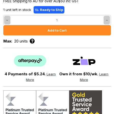
FREE Shipping to AU for over AU$50 inc GST
1 unit left in stock
Ready to Ship
Decrease
Incre
Quantity:
Quant
Max:
20 units
4 Payments of
$5.24.
Own it from $10/wk.
Learn
Learn
More
More