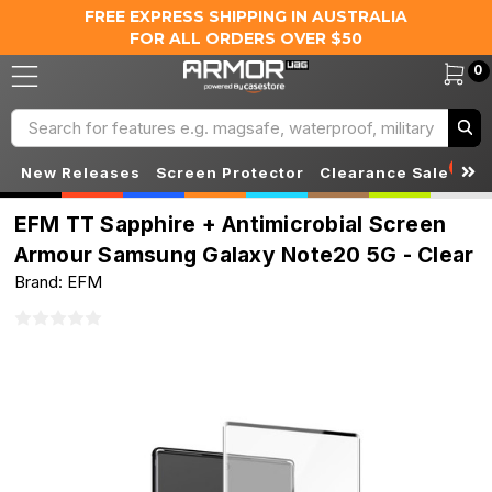
FREE EXPRESS SHIPPING IN AUSTRALIA
FOR ALL ORDERS OVER $50
0
Search
S
New Releases
Screen Protector
Clearance Sale
EFM TT Sapphire + Antimicrobial Screen
Armour Samsung Galaxy Note20 5G - Clear
Brand: EFM