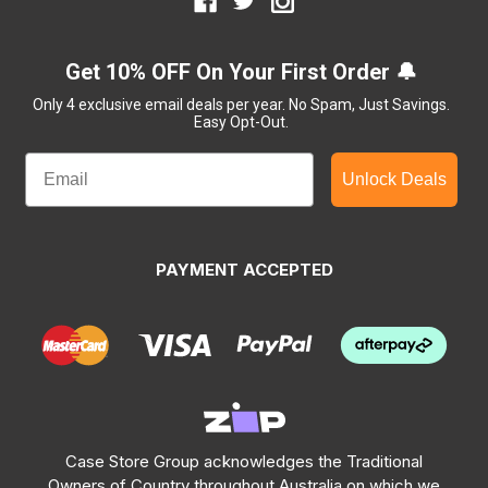
Get 10% OFF On Your First Order 🔔
Only 4 exclusive email deals per year.
No Spam, Just Savings.
Easy Opt-Out.
Unlock Deals
PAYMENT ACCEPTED
Case Store Group acknowledges the Traditional
Owners of Country throughout Australia on which we