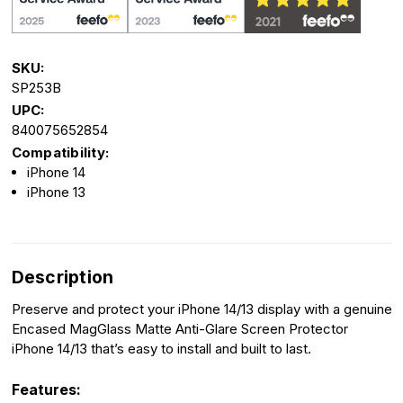
SKU:
SP253B
UPC:
840075652854
Compatibility:
iPhone 14
iPhone 13
Description
Preserve and protect your iPhone 14/13 display with a genuine
Encased MagGlass Matte Anti-Glare Screen Protector
iPhone 14/13 that’s easy to install and built to last.
Features: