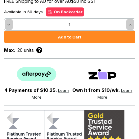
FREE Shipping to AU for over AU$50 inc GST
Available in 60 days
On Backorder
Decrease
Incre
Quantity:
Quant
Max:
20 units
4 Payments of
$10.25.
Own it from $10/wk.
Learn
Learn
More
More