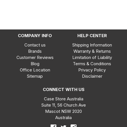
COMPANY INFO
HELP CENTER
Contact us
Shipping Information
Brands
Warranty & Returns
Customer Reviews
Limitation of Liability
Blog
Terms & Conditions
Office Location
Privacy Policy
Sitemap
Disclaimer
CONNECT WITH US
Case Store Australia
Suite 11, 56 Church Ave
Mascot NSW 2020
Australia