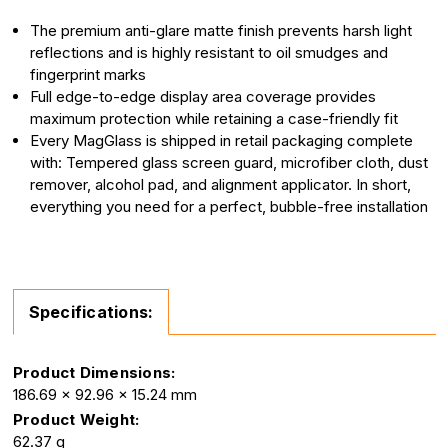
The premium anti-glare matte finish prevents harsh light
reflections and is highly resistant to oil smudges and
fingerprint marks
Full edge-to-edge display area coverage provides
maximum protection while retaining a case-friendly fit
Every MagGlass is shipped in retail packaging complete
with: Tempered glass screen guard, microfiber cloth, dust
remover, alcohol pad, and alignment applicator. In short,
everything you need for a perfect, bubble-free installation
Specifications:
Product Dimensions:
186.69 x 92.96 x 15.24 mm
Product Weight:
62.37 g