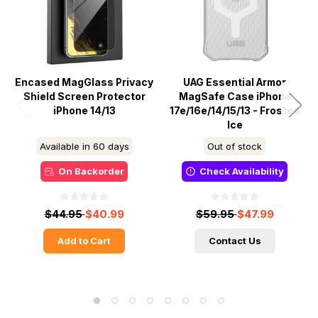
Encased MagGlass Privacy
UAG Essential Armor
Shield Screen Protector
MagSafe Case iPhone
iPhone 14/13
17e/16e/14/15/13 - Frosted
Ice
Available in 60 days
Out of stock
On Backorder
Check Availability
$44.95
$40.99
$59.95
$47.99
Add to Cart
Contact Us