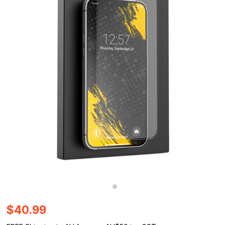
$40.99