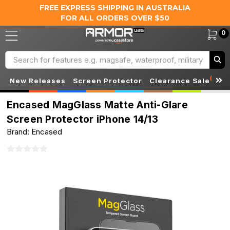
FREE EXPRESS SHIPPING IN AUSTRALIA
FOR ALL ORDERS OVER $50
0
Search
S
New Releases
Screen Protector
Clearance Sale
Encased MagGlass Matte Anti-Glare
Screen Protector iPhone 14/13
Brand: Encased