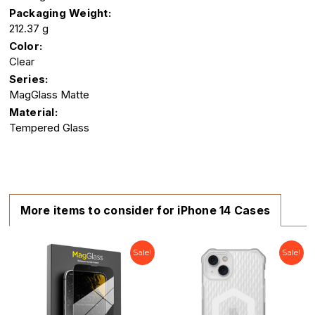
Packaging Weight:
212.37 g
Color:
Clear
Series:
MagGlass Matte
Material:
Tempered Glass
More items to consider for iPhone 14 Cases
Sale!
Sale!