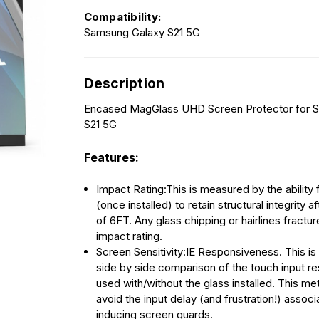
Compatibility:
Samsung Galaxy S21 5G
Description
Encased MagGlass UHD Screen Protector for 
S21 5G
Features:
Impact Rating:This is measured by the ability 
(once installed) to retain structural integrity a
of 6FT. Any glass chipping or hairlines fractu
impact rating.
Screen Sensitivity:IE Responsiveness. This is
side by side comparison of the touch input 
used with/without the glass installed. This metr
avoid the input delay (and frustration!) associ
inducing screen guards.