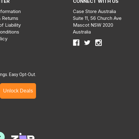
NTER
CONNECT WITH US
nformation
Case Store Australia
& Returns
Suite 11, 56 Church Ave
of Liability
Mascot NSW 2020
onditions
Australia
licy
ngs. Easy Opt-Out.
Unlock Deals