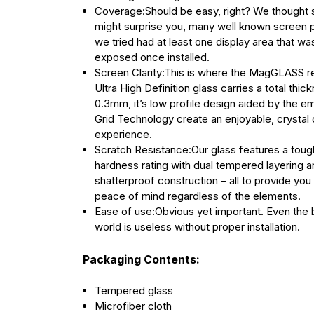
Coverage:Should be easy, right? We thought s
might surprise you, many well known screen 
we tried had at least one display area that was 
exposed once installed.
Screen Clarity:This is where the MagGLASS re
Ultra High Definition glass carries a total thic
0.3mm, it’s low profile design aided by the 
Grid Technology create an enjoyable, crystal 
experience.
Scratch Resistance:Our glass features a toug
hardness rating with dual tempered layering a
shatterproof construction – all to provide yo
peace of mind regardless of the elements.
Ease of use:Obvious yet important. Even the b
world is useless without proper installation.
Packaging Contents:
Tempered glass
Microfiber cloth