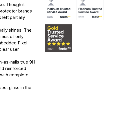
o. Though it
protector brands
left partially
ally shines. The
kness of only
embedded Pixel
clear user
h-as-nails true 9H
nd reinforced
u with complete
est glass in the