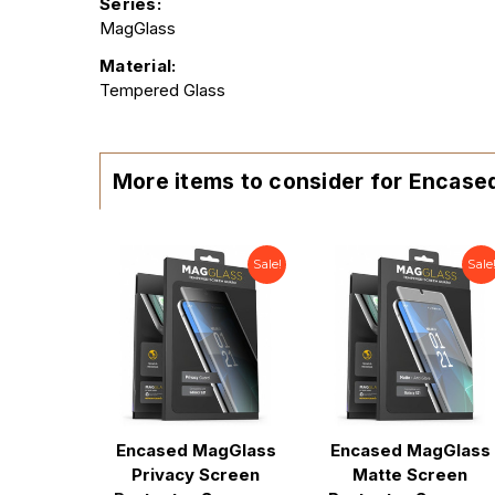
Series:
MagGlass
Material:
Tempered Glass
More items to consider for Encase
Sale!
Sale
Encased MagGlass
Encased MagGlass
Privacy Screen
Matte Screen