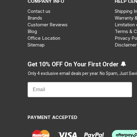
COMPANY INFO
HELP CE
Contact us
Shipping I
Brands
Warranty 
Customer Reviews
Limitation 
Blog
Terms & C
Office Location
Privacy Po
Sitemap
Disclaimer
Get 10% OFF On Your First Order 🔔
Only 4 exclusive email deals per year.
No Spam, Just Savi
PAYMENT ACCEPTED