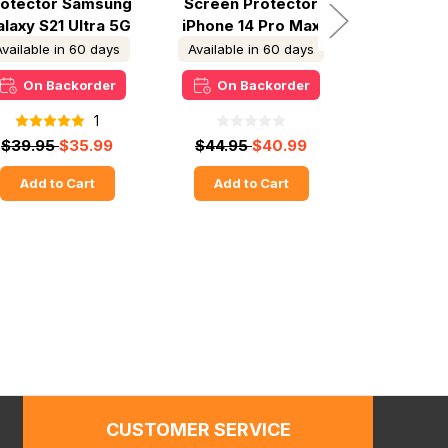
rotector Samsung
Screen Protector
Screen P
laxy S21 Ultra 5G
iPhone 14 Pro Max
iPhone 1
Available in 60 days
Available in 60 days
In S
On Backorder
On Backorder
Ready
1
$39.95
$35.99
$44.95
$40.99
$44.95
Add to Cart
Add to Cart
Add t
CUSTOMER SERVICE