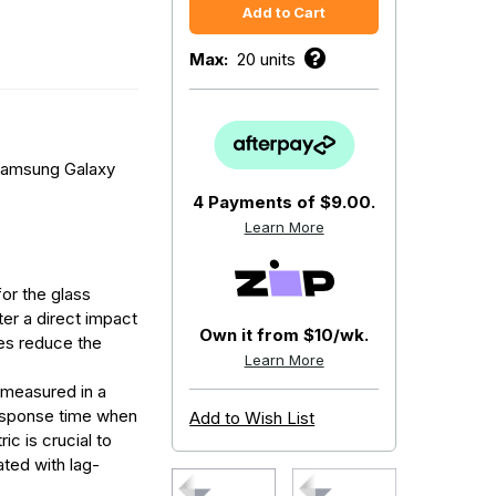
Max:
20 units
Samsung Galaxy
4 Payments of
$9.00.
Learn More
for the glass
fter a direct impact
Own it from $10/wk.
res reduce the
Learn More
 measured in a
response time when
Add to Wish List
ic is crucial to
ated with lag-