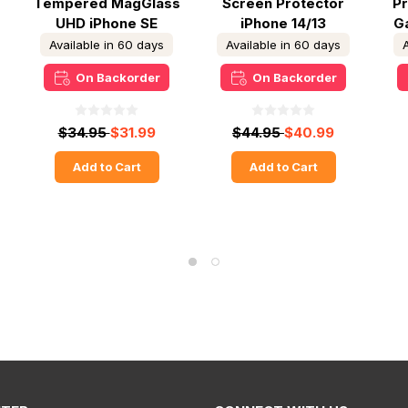
Tempered MagGlass
Screen Protector
P
UHD iPhone SE
iPhone 14/13
Ga
2022/2020 - Clear
Available in 60 days
Available in 60 days
On Backorder
On Backorder
$34.95
$31.99
$44.95
$40.99
Add to Cart
Add to Cart