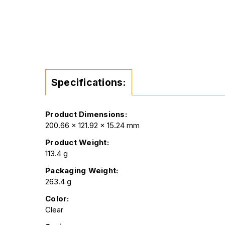
Specifications:
Product Dimensions:
200.66 x 121.92 x 15.24 mm
Product Weight:
113.4 g
Packaging Weight:
263.4 g
Color:
Clear