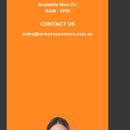
Available Mon-Fri
9AM - 5PM
CONTACT US
sales@armorcasestore.com.au