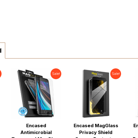
d
!
Sale!
Sale!
Encased
Encased MagGlass
E
Antimicrobial
Privacy Shield