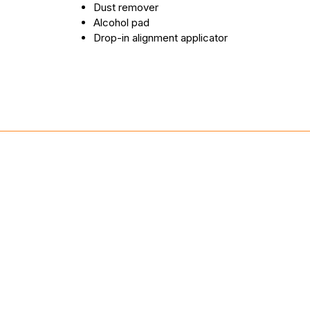
Dust remover
Alcohol pad
Drop-in alignment applicator