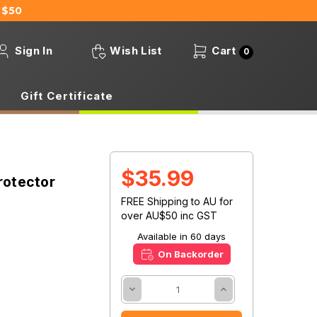
 $50
Sign In
Wish List
Cart
0
Gift Certificate
$35.99
rotector
FREE Shipping to AU for
over AU$50 inc GST
Available in 60 days
On Backorder
Decrease
Increase
Quantity:
Quantity: