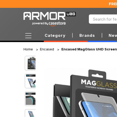
FRE
Category
|
Brands
|
New
Home
Encased
Encased MagGlass UHD Screen 