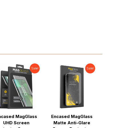
Sale!
Sale!
ncased MagGlass
Encased MagGlass
Encased 
UHD Screen
Matte Anti-Glare
Privacy