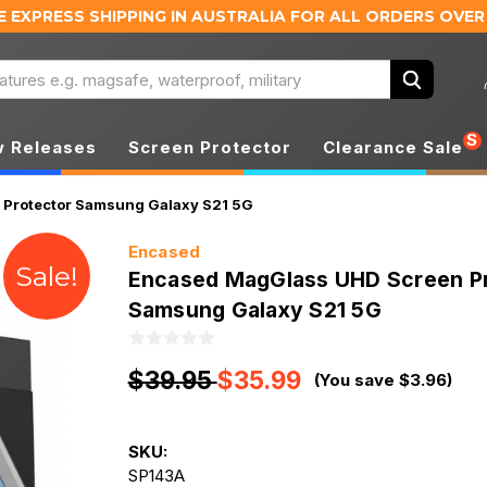
E EXPRESS SHIPPING IN AUSTRALIA
FOR ALL ORDERS OVER
Search
S
 Releases
Screen Protector
Clearance Sale
Protector Samsung Galaxy S21 5G
Encased
Sale!
Encased MagGlass UHD Screen P
Samsung Galaxy S21 5G
$39.95
$35.99
(You save $3.96)
SKU:
SP143A