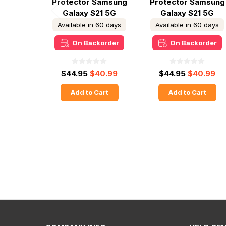
Protector Samsung
Protector Samsung
Galaxy S21 5G
Galaxy S21 5G
Available in 60 days
Available in 60 days
On Backorder
On Backorder
$44.95
$40.99
$44.95
$40.99
Add to Cart
Add to Cart