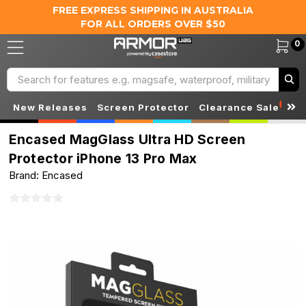
FREE EXPRESS SHIPPING IN AUSTRALIA
FOR ALL ORDERS OVER $50
0
Search
S
New Releases
Screen Protector
Clearance Sale
Encased MagGlass Ultra HD Screen
Protector iPhone 13 Pro Max
Brand: Encased