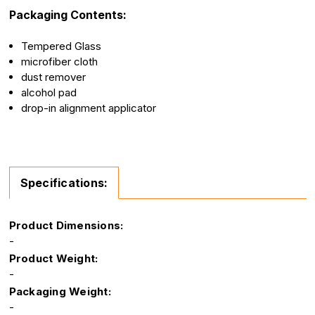
Packaging Contents:
Tempered Glass
microfiber cloth
dust remover
alcohol pad
drop-in alignment applicator
Specifications:
Product Dimensions:
-
Product Weight:
-
Packaging Weight:
-