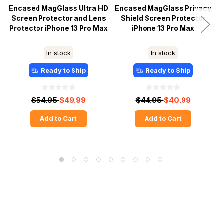
Encased MagGlass Ultra HD
Encased MagGlass Privacy
Screen Protector and Lens
Shield Screen Protector
Protector iPhone 13 Pro Max
iPhone 13 Pro Max
In stock
In stock
Ready to Ship
Ready to Ship
$54.95
$49.99
$44.95
$40.99
Add to Cart
Add to Cart