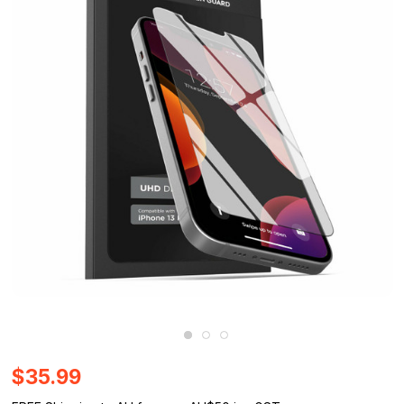
$35.99