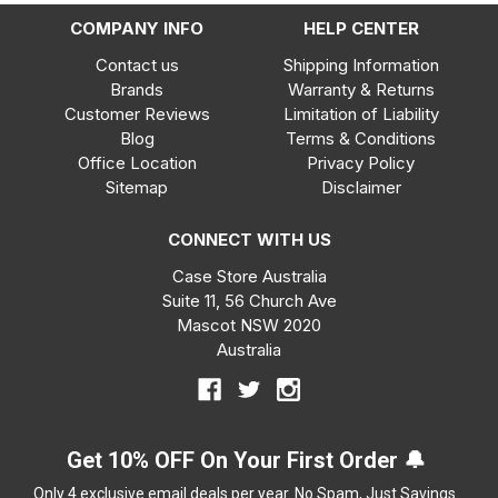
COMPANY INFO
HELP CENTER
Contact us
Shipping Information
Brands
Warranty & Returns
Customer Reviews
Limitation of Liability
Blog
Terms & Conditions
Office Location
Privacy Policy
Sitemap
Disclaimer
CONNECT WITH US
Case Store Australia
Suite 11, 56 Church Ave
Mascot NSW 2020
Australia
Get 10% OFF On Your First Order 🔔
Only 4 exclusive email deals per year.
No Spam, Just Savings.