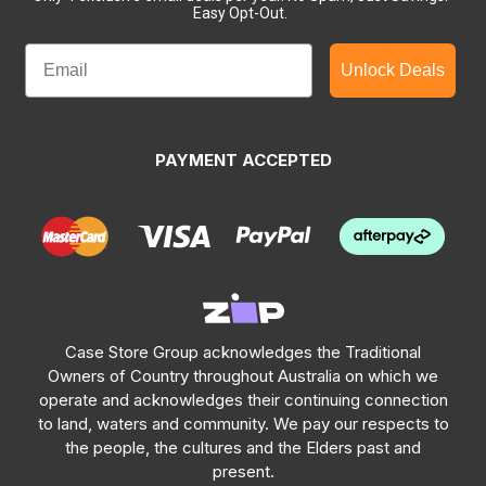
Easy Opt-Out.
Unlock Deals
PAYMENT ACCEPTED
Case Store Group acknowledges the Traditional
Owners of Country throughout Australia on which we
operate and acknowledges their continuing connection
to land, waters and community. We pay our respects to
the people, the cultures and the Elders past and
present.