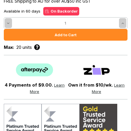
FREE Shipping to AU for over AU$50 inc GST
Available in 60 days
On Backorder
Decrease
Incre
Quantity:
Quant
Max:
20 units
4 Payments of
$9.00.
Own it from $10/wk.
Learn
Learn
More
More