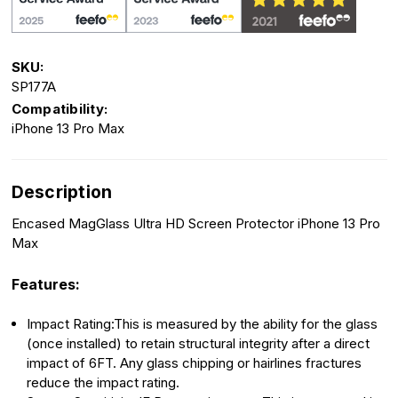
SKU:
SP177A
Compatibility:
iPhone 13 Pro Max
Description
Encased MagGlass Ultra HD Screen Protector iPhone 13 Pro
Max
Features:
Impact Rating:This is measured by the ability for the glass
(once installed) to retain structural integrity after a direct
impact of 6FT. Any glass chipping or hairlines fractures
reduce the impact rating.