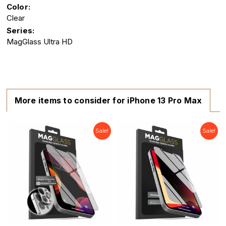
Color:
Clear
Series:
MagGlass Ultra HD
More items to consider for iPhone 13 Pro Max
Sale!
Sale!