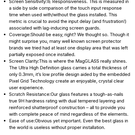
Screen Sensitivity:IE Responsiveness. This is measured in
a side by side comparison of the touch input response
time when used with/without the glass installed. This
metric is crucial to avoid the input delay (and frustration!)
associated with lag-inducing screen guards.
Coverage:Should be easy, right? We thought so. Though it
might surprise you, many well known screen protector
brands we tried had at least one display area that was left
partially exposed once installed.
Screen Clarity:This is where the MagGLASS really shines.
The Ultra High Definition glass carries a total thickness of
only 0.3mm, it’s low profile design aided by the embedded
Pixel Grid Technology create an enjoyable, crystal clear
user experience.
Scratch Resistance:Our glass features a tough-as-nails
true 9H hardness rating with dual tempered layering and
reinforced shatterproof construction – all to provide you
with complete peace of mind regardless of the elements.
Ease of use:Obvious yet important. Even the best glass in
the world is useless without proper installation.