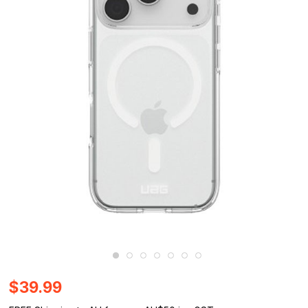
$39.99