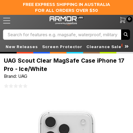
FREE EXPRESS SHIPPING IN AUSTRALIA
FOR ALL ORDERS OVER $50
0
Search
S
New Releases
Screen Protector
Clearance Sale
UAG Scout Clear MagSafe Case iPhone 17
Pro - Ice/White
Brand: UAG