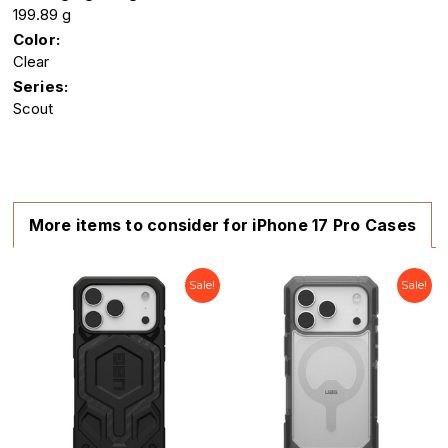
199.89 g
Color:
Clear
Series:
Scout
More items to consider for iPhone 17 Pro Cases
Sale!
Sale!