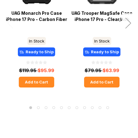
UAG Monarch Pro Case
UAG Trooper MagSafe Case
iPhone 17 Pro - Carbon Fiber
iPhone 17 Pro - Clear/Ash
In Stock
In Stock
Ready to Ship
Ready to Ship
$119.95
$95.99
$79.95
$63.99
Add to Cart
Add to Cart