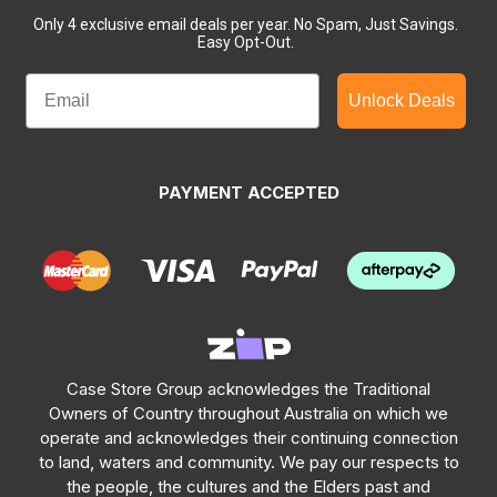
Only 4 exclusive email deals per year.
No Spam, Just Savings.
Easy Opt-Out.
Unlock Deals
PAYMENT ACCEPTED
Case Store Group acknowledges the Traditional
Owners of Country throughout Australia on which we
operate and acknowledges their continuing connection
to land, waters and community. We pay our respects to
the people, the cultures and the Elders past and