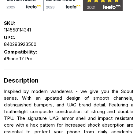
SKU:
114558114341
UPC:
840283923500
Compatibility:
iPhone 17 Pro
Description
Inspired by modern wanderers - we give you the Scout
series. With an updated design of smooth channels,
distinguished bumpers, and UAG brand detail. Featuring a
featherlight composite construction of strong and durable
TPU. The signature UAG armor shell and impact resistant
core with a hex pattern for increased shock absorption are
essential to protect your phone from daily accidents.