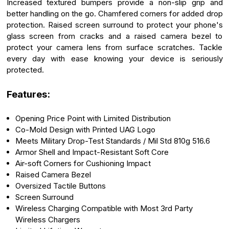
Increased textured bumpers provide a non-slip grip and
better handling on the go. Chamfered corners for added drop
protection. Raised screen surround to protect your phone's
glass screen from cracks and a raised camera bezel to
protect your camera lens from surface scratches. Tackle
every day with ease knowing your device is seriously
protected.
Features:
Opening Price Point with Limited Distribution
Co-Mold Design with Printed UAG Logo
Meets Military Drop-Test Standards / Mil Std 810g 516.6
Armor Shell and Impact-Resistant Soft Core
Air-soft Corners for Cushioning Impact
Raised Camera Bezel
Oversized Tactile Buttons
Screen Surround
Wireless Charging Compatible with Most 3rd Party
Wireless Chargers