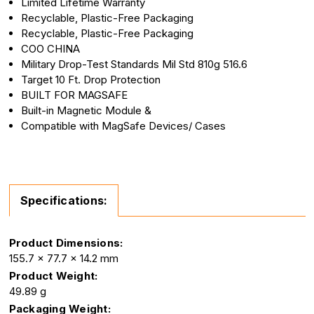
Limited Lifetime Warranty
Recyclable, Plastic-Free Packaging
Recyclable, Plastic-Free Packaging
COO CHINA
Military Drop-Test Standards Mil Std 810g 516.6
Target 10 Ft. Drop Protection
BUILT FOR MAGSAFE
Built-in Magnetic Module &
Compatible with MagSafe Devices/ Cases
Specifications:
Product Dimensions:
155.7 x 77.7 x 14.2 mm
Product Weight:
49.89 g
Packaging Weight: