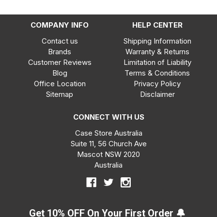
COMPANY INFO
HELP CENTER
Contact us
Shipping Information
Brands
Warranty & Returns
Customer Reviews
Limitation of Liability
Blog
Terms & Conditions
Office Location
Privacy Policy
Sitemap
Disclaimer
CONNECT WITH US
Case Store Australia
Suite 11, 56 Church Ave
Mascot NSW 2020
Australia
Get 10% OFF On Your First Order 🔔