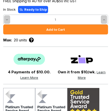
FREE Shipping to AU for over AU$50 inc GST
In Stock
Ready to Ship
Decrease
Incre
Quantity:
Quant
Max:
20 units
4 Payments of
$10.00.
Own it from $10/wk.
Learn
Learn More
More