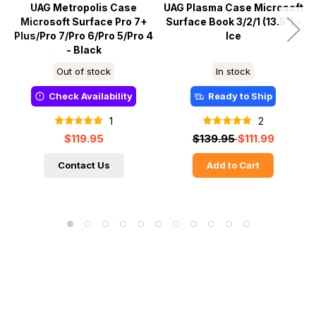
UAG Metropolis Case
UAG Plasma Case Microsoft
Microsoft Surface Pro 7+
Surface Book 3/2/1 (13.5") -
Plus/Pro 7/Pro 6/Pro 5/Pro 4
Ice
- Black
Out of stock
In stock
Check Availability
Ready to Ship
1
2
$119.95
$139.95
$111.99
Contact Us
Add to Cart