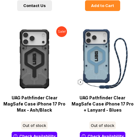
Contact Us
Add to Cart
Sale!
UAG Pathfinder Clear
UAG Pathfinder Clear
MagSafe Case iPhone 17 Pro
MagSafe Case iPhone 17 Pro
Max - Ash/Black
+ Lanyard - Blues
Out of stock
Out of stock
Check Availability
Check Availability