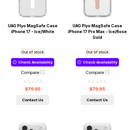
UAG Plyo MagSafe Case
UAG Plyo MagSafe Case
iPhone 17 - Ice/White
iPhone 17 Pro Max - Ice/Rose
Gold
Out of stock
Out of stock
Check Availability
Check Availability
Compare
Compare
$79.95
$79.95
Contact Us
Contact Us