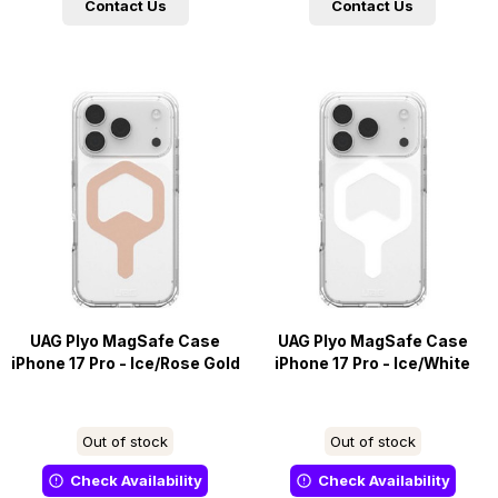
Contact Us
Contact Us
UAG Plyo MagSafe Case
UAG Plyo MagSafe Case
iPhone 17 Pro - Ice/Rose Gold
iPhone 17 Pro - Ice/White
Out of stock
Out of stock
Check Availability
Check Availability