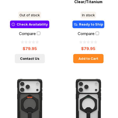
Clear/Titanium
Out of stock
In stock
Check Availability
Ready to Ship
Compare
Compare
$79.95
$79.95
Contact Us
Add to Cart