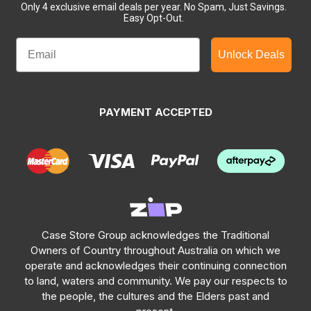
Only 4 exclusive email deals per year.
No Spam, Just Savings.
Easy Opt-Out.
Unlock Deals
PAYMENT ACCEPTED
Case Store Group acknowledges the Traditional
Owners of Country throughout Australia on which we
operate and acknowledges their continuing connection
to land, waters and community. We pay our respects to
the people, the cultures and the Elders past and