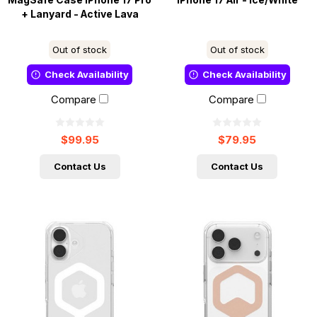
MagSafe Case iPhone 17 Pro
iPhone 17 Air - Ice/White
+ Lanyard - Active Lava
Out of stock
Out of stock
Check Availability
Check Availability
Compare
Compare
$99.95
$79.95
Contact Us
Contact Us