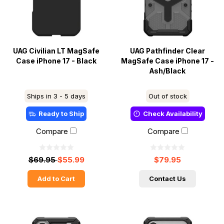
UAG Civilian LT MagSafe
UAG Pathfinder Clear
Case iPhone 17 - Black
MagSafe Case iPhone 17 -
Ash/Black
Ships in 3 - 5 days
Out of stock
Ready to Ship
Check Availability
Compare
Compare
$69.95
$55.99
$79.95
Add to Cart
Contact Us