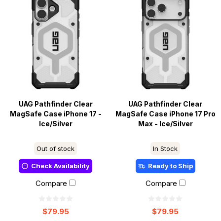
UAG Pathfinder Clear
UAG Pathfinder Clear
MagSafe Case iPhone 17 -
MagSafe Case iPhone 17 Pro
Ice/Silver
Max - Ice/Silver
Out of stock
In Stock
Check Availability
Ready to Ship
Compare
Compare
$79.95
$79.95