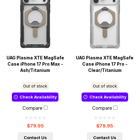
UAG Plasma XTE MagSafe
UAG Plasma XTE MagSafe
Case iPhone 17 Pro Max -
Case iPhone 17 Pro -
Ash/Titanium
Clear/Titanium
Out of stock
Out of stock
Check Availability
Check Availability
Compare
Compare
$79.95
$79.95
Contact Us
Contact Us