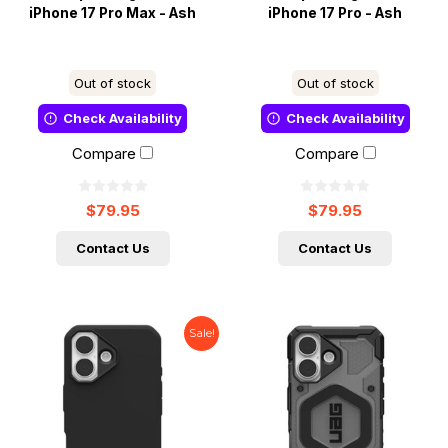
iPhone 17 Pro Max - Ash
iPhone 17 Pro - Ash
Out of stock
Out of stock
Check Availability
Check Availability
Compare
Compare
$79.95
$79.95
Contact Us
Contact Us
Sale!