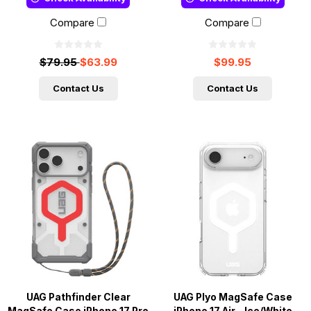
Compare
Compare
$79.95
$63.99
$99.95
Contact Us
Contact Us
UAG Pathfinder Clear
UAG Plyo MagSafe Case