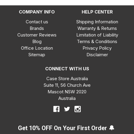
COMPANY INFO
HELP CENTER
Contact us
Shipping Information
Brands
Warranty & Returns
Customer Reviews
Limitation of Liability
Blog
Terms & Conditions
Office Location
Privacy Policy
Sitemap
Disclaimer
CONNECT WITH US
Case Store Australia
Suite 11, 56 Church Ave
Mascot NSW 2020
Australia
Get 10% OFF On Your First Order 🔔