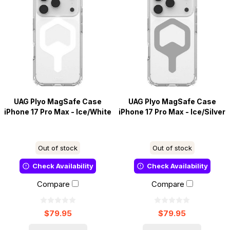
UAG Plyo MagSafe Case
UAG Plyo MagSafe Case
iPhone 17 Pro Max - Ice/White
iPhone 17 Pro Max - Ice/Silver
Out of stock
Out of stock
Check Availability
Check Availability
Compare
Compare
$79.95
$79.95