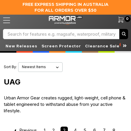
FREE EXPRESS SHIPPING IN AUSTRALIA
FOR ALL ORDERS OVER $50
0
Search
S
New Releases
Screen Protector
Clearance Sale
Sort By:
UAG
Urban Armor Gear creates rugged, light-weight, cell phone &
tablet engineered to withstand abuse from your active
lifestyle.
Previous
1
2
3
4
5
6
7
8