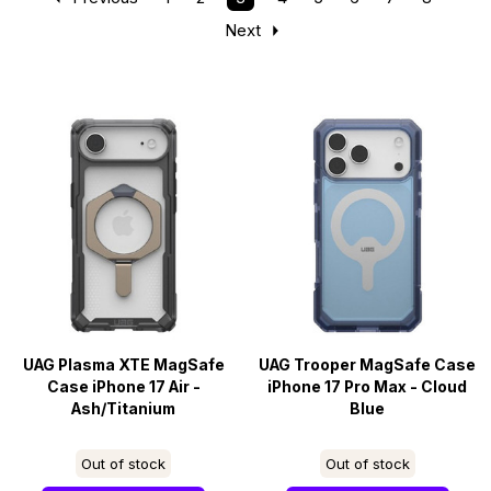
Next
UAG Plasma XTE MagSafe
UAG Trooper MagSafe Case
Case iPhone 17 Air -
iPhone 17 Pro Max - Cloud
Ash/Titanium
Blue
Out of stock
Out of stock