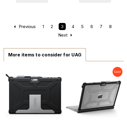
Previous
1
2
3
4
5
6
7
8
Next
More items to consider for UAG
Sale!