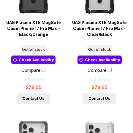
UAG Plasma XTE MagSafe
UAG Plasma XTE MagSafe
Case iPhone 17 Pro Max -
Case iPhone 17 Pro Max -
Black/Orange
Clear/Black
Out of stock
Out of stock
Check Availability
Check Availability
Compare
Compare
$79.95
$79.95
Contact Us
Contact Us