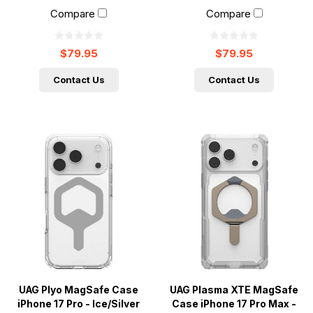
Compare
Compare
$79.95
$79.95
Contact Us
Contact Us
UAG Plyo MagSafe Case
UAG Plasma XTE MagSafe
iPhone 17 Pro - Ice/Silver
Case iPhone 17 Pro Max -