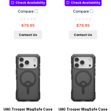
Check Availability
Check Availability
Compare
Compare
$79.95
$79.95
Contact Us
Contact Us
UAG Trooper MagSafe Case
UAG Trooper MagSafe Case