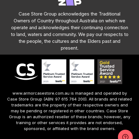
Case Store Group acknowledges the Traditional
Owners of Country throughout Australia on which we
operate and acknowledges their continuing connection
to land, waters and community. We pay our respects to
the people, the cultures and the Elders past and
present.
www.armorcasestore.com.au is managed and operated by
Case Store Group (ABN: 97 615 764 200). All brands and related
trademarks are the property of their respective owners and
may be pending or registered in other countries. Case Store
Group is an authorized reseller of these brands; however, any
training or other services it provides are not endorsed,
sponsored, or affiliated with the brand owners.