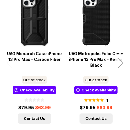
UAG Monarch Case iPhone
UAG Metropolis Folio Case
13 Pro Max - Carbon Fiber
iPhone 13 Pro Max - Kevlar
Black
Out of stock
Out of stock
Check Availability
Check Availability
1
$79.95
$63.99
$79.95
$63.99
Contact Us
Contact Us