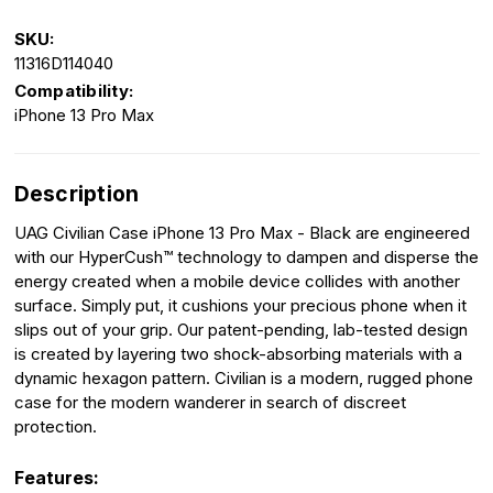
SKU:
11316D114040
Compatibility:
iPhone 13 Pro Max
Description
UAG Civilian Case iPhone 13 Pro Max - Black are engineered
with our HyperCush™ technology to dampen and disperse the
energy created when a mobile device collides with another
surface. Simply put, it cushions your precious phone when it
slips out of your grip. Our patent-pending, lab-tested design
is created by layering two shock-absorbing materials with a
dynamic hexagon pattern. Civilian is a modern, rugged phone
case for the modern wanderer in search of discreet
protection.
Features: