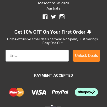
Mascot NSW 2020
Australia
Get 10% OFF On Your First Order 🔔
Only 4 exclusive email deals per year.
No Spam, Just Savings.
Easy Opt-Out.
Unlock Deals
PAYMENT ACCEPTED