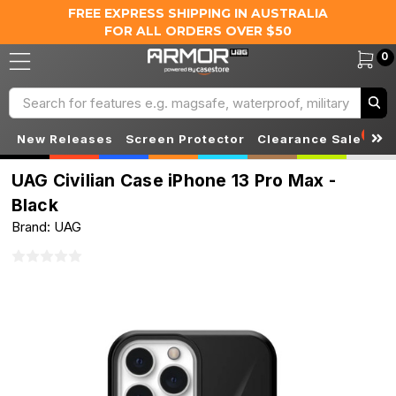
FREE EXPRESS SHIPPING IN AUSTRALIA
FOR ALL ORDERS OVER $50
0
Search
S
New Releases
Screen Protector
Clearance Sale
UAG Civilian Case iPhone 13 Pro Max -
Black
Brand: UAG