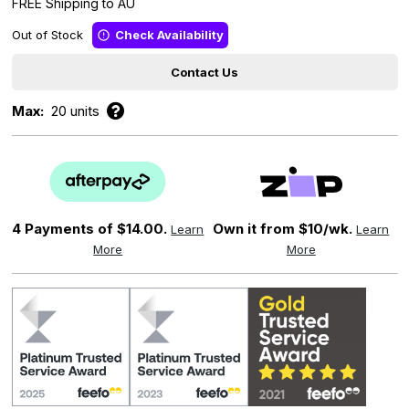
FREE Shipping to AU
Out of Stock
Check Availability
Contact Us
Max:
20 units
4 Payments of
$14.00.
Own it from $10/wk.
Learn
Learn
More
More