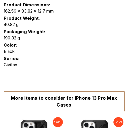
Product Dimensions:
162.56 x 83.82 x 12.7 mm
Product Weight:
40.82 g
Packaging Weight:
190.82 g
Color:
Black
Series:
Civilian
More items to consider for iPhone 13 Pro Max
Cases
Sale!
Sale!