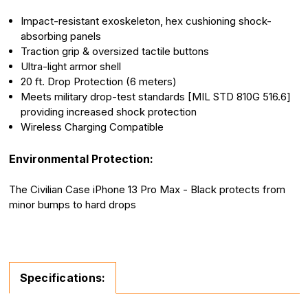
Impact-resistant exoskeleton, hex cushioning shock-
absorbing panels
Traction grip & oversized tactile buttons
Ultra-light armor shell
20 ft. Drop Protection (6 meters)
Meets military drop-test standards [MIL STD 810G 516.6]
providing increased shock protection
Wireless Charging Compatible
Environmental Protection:
The Civilian Case iPhone 13 Pro Max - Black protects from
minor bumps to hard drops
Specifications: