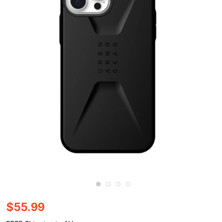
$55.99