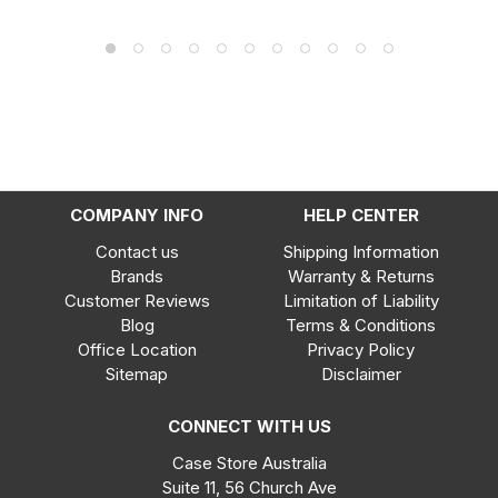
COMPANY INFO
HELP CENTER
Contact us
Shipping Information
Brands
Warranty & Returns
Customer Reviews
Limitation of Liability
Blog
Terms & Conditions
Office Location
Privacy Policy
Sitemap
Disclaimer
CONNECT WITH US
Case Store Australia
Suite 11, 56 Church Ave