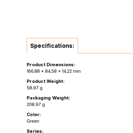
Specifications:
Product Dimensions:
166.88 x 84.58 x 14.22 mm
Product Weight:
58.97 g
Packaging Weight:
208.97 g
Color:
Green
Series: