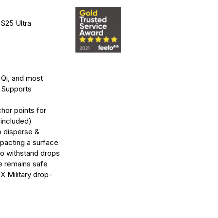
 S25 Ultra
Qi, and most
 Supports
hor points for
 included)
o disperse &
acting a surface
to withstand drops
ce remains safe
X Military drop-