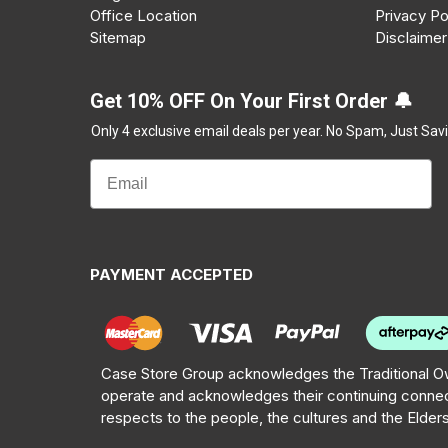
Office Location
Privacy Po
Sitemap
Disclaimer
Get 10% OFF On Your First Order 🔔
Only 4 exclusive email deals per year.
No Spam, Just Savi
PAYMENT ACCEPTED
Case Store Group acknowledges the Traditional Ow
operate and acknowledges their continuing connec
respects to the people, the cultures and the Elder