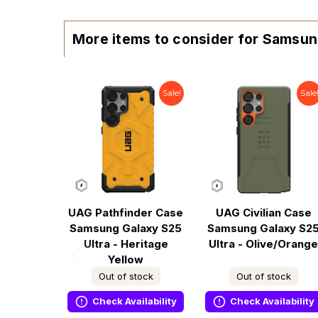
More items to consider for Samsun
Sale!
Sale
UAG Pathfinder Case
UAG Civilian Case
Samsung Galaxy S25
Samsung Galaxy S2
Ultra - Heritage
Ultra - Olive/Orange
Yellow
Out of stock
Out of stock
Check Availability
Check Availability