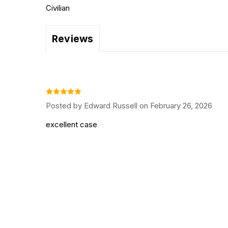
Civilian
Reviews
Posted by Edward Russell on February 26, 2026
excellent case