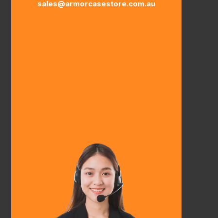
sales@armorcasestore.com.au