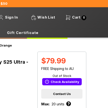
 $50
Sign In
Wish List
Cart
0
Gift Certificate
/Orange
$79.99
 S25 Ultra -
FREE Shipping to AU
Out of Stock
Check Availability
Contact Us
Max:
20 units