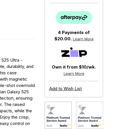
4 Payments of
$20.00.
Learn More
S25 Ultra -
e, durability, and
Own it from $10/wk.
this case
Learn More
 with magnetic
iple-shot overmold
Add to Wish List
lian Galaxy S25
tection, ensuring
r. The raised
pacts, while the
Enjoy the crisp,
 easy control on