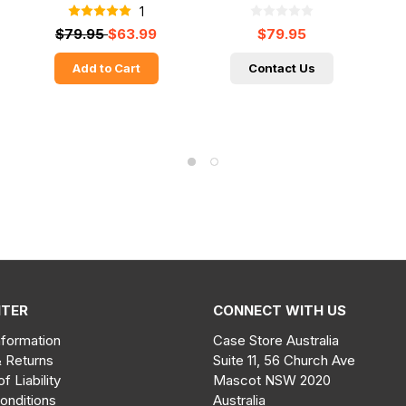
1
$79.95
$63.99
$79.95
Add to Cart
Contact Us
NTER
CONNECT WITH US
nformation
Case Store Australia
& Returns
Suite 11, 56 Church Ave
of Liability
Mascot NSW 2020
onditions
Australia