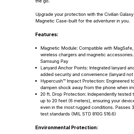
the go.
Upgrade your protection with the Civilian Galaxy
Magnetic Case-built for the adventurer in you.
Features:
Magnetic Module: Compatible with MagSafe, 
wireless chargers and magnetic accessories.
Samsung Pay
Lanyard Anchor Points: Integrated lanyard anc
added security and convenience (lanyard not
Hypercush™ Impact Protection: Engineered t
dampen shock away from the phone when imp
20 ft. Drop Protection: Independently tested 
up to 20 feet (6 meters), ensuring your devi
even in the most rugged conditions. Passes 3
test standards (MIL STD 810G 516.6)
Environmental Protection: