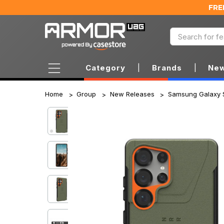
FRE
Category
|
Brands
|
New
Home
Group
New Releases
Samsung Galaxy 