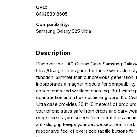
UPC:
840283918605
Compatibility:
Samsung Galaxy S25 Ultra
Description
Discover the UAG Civilian Case Samsung Galaxy 
Olive/Orange - designed for those who value styl
function. Slimmer than our previous generation, 
incorporates a magnet module for compatibility
accessories and wireless charging. Built with tr
construction and a hex cushioning core, the Civi
Ultra case provides 20 ft (6 meters) of drop pro
your phone stays safe from drops and daily wea
edge shields your screen from scratches and im
anti-slip grip keeps your device secure in hand. 
responsive feel of oversized tactile buttons for