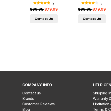
2
3
$99.95
$79.99
$99.95
$79.99
Contact Us
Contact Us
COMPANY INFO
HELP CE
Contact us
Shipping I
Brands
Warranty 
Customer Reviews
Limitation 
Blog
Terms & C