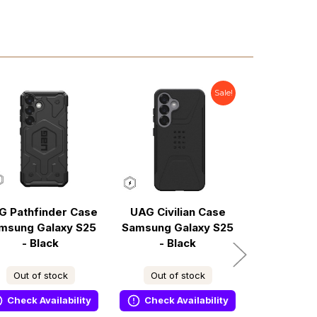
Sale!
G Pathfinder Case
UAG Civilian Case
UAG Path
msung Galaxy S25
Samsung Galaxy S25
Case S
- Black
- Black
Galaxy S2
Midnig
Out of stock
Out of stock
In s
Check Availability
Check Availability
Ready