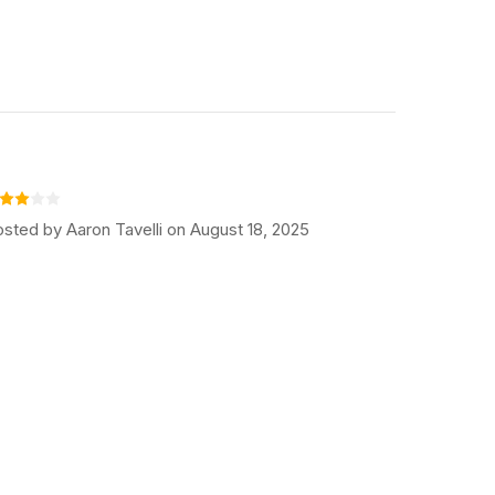
sted by Aaron Tavelli on August 18, 2025