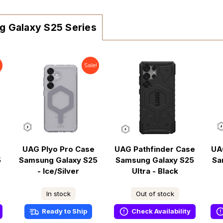
g Galaxy S25 Series
!
Sale!
UAG Plyo Pro Case
UAG Pathfinder Case
UA
5
Samsung Galaxy S25
Samsung Galaxy S25
Sa
- Ice/Silver
Ultra - Black
In stock
Out of stock
Ready to Ship
Check Availability