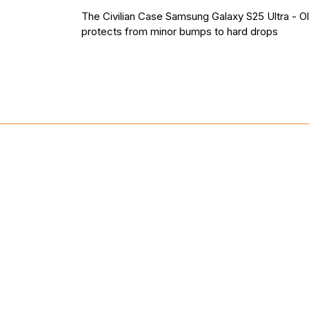
The Civilian Case Samsung Galaxy S25 Ultra - O
protects from minor bumps to hard drops