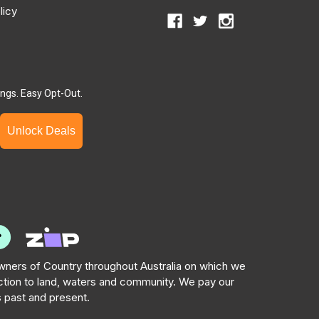
licy
ngs. Easy Opt-Out.
Unlock Deals
ners of Country throughout Australia on which we
tion to land, waters and community. We pay our
s past and present.