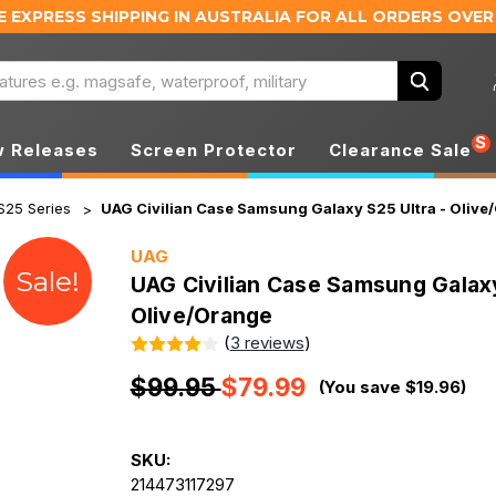
E EXPRESS SHIPPING IN AUSTRALIA
FOR ALL ORDERS OVER
Search
S
 Releases
Screen Protector
Clearance Sale
S25 Series
UAG Civilian Case Samsung Galaxy S25 Ultra - Olive
UAG
Sale!
UAG Civilian Case Samsung Galaxy
Olive/Orange
(
3 reviews
)
$99.95
$79.99
(You save $19.96)
SKU:
214473117297