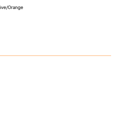
live/Orange