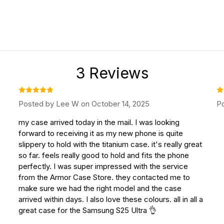
3 Reviews
Posted by Lee W on October 14, 2025
Po
my case arrived today in the mail. I was looking
forward to receiving it as my new phone is quite
slippery to hold with the titanium case. it's really great
so far. feels really good to hold and fits the phone
perfectly. I was super impressed with the service
from the Armor Case Store. they contacted me to
make sure we had the right model and the case
arrived within days. I also love these colours. all in all a
great case for the Samsung S25 Ultra 👌