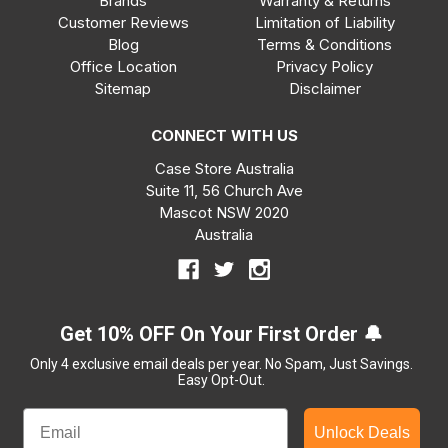
Brands
Warranty & Returns
Customer Reviews
Limitation of Liability
Blog
Terms & Conditions
Office Location
Privacy Policy
Sitemap
Disclaimer
CONNECT WITH US
Case Store Australia
Suite 11, 56 Church Ave
Mascot NSW 2020
Australia
Get 10% OFF On Your First Order 🔔
Only 4 exclusive email deals per year.
No Spam, Just Savings.
Easy Opt-Out.
Unlock Deals