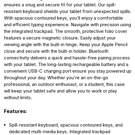
ensures a snug and secure fit for your tablet. Our spill-
resistant keyboard shields your tablet from unexpected spills.
With spacious contoured keys, you'll enjoy a comfortable
and efficient typing experience. Navigate with precision using
the integrated trackpad. The smooth, protective folio cover
features a secure magnetic closure. Easily adjust your
viewing angle with the built-in hinge. Keep your Apple Pencil
close and secure with the built-in holder. Bluetooth
connectivity delivers a quick and hassle-free pairing process
with your tablet. The long-lasting rechargeable battery and a
convenient USB-C charging port ensure you stay powered up
throughout your day. Whether you're an on-the-go
professional, an outdoor enthusiast, or a student, this case
will keep your tablet safe and allow you to work or play
without limits.
Features:
Spill-resistant keyboard, spacious contoured keys, and
dedicated multi-media keys. Integrated trackpad