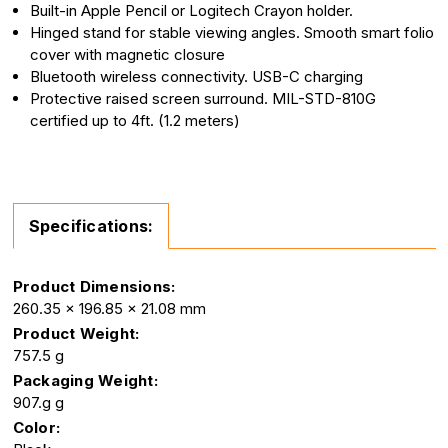
Built-in Apple Pencil or Logitech Crayon holder.
Hinged stand for stable viewing angles. Smooth smart folio
cover with magnetic closure
Bluetooth wireless connectivity. USB-C charging
Protective raised screen surround. MIL-STD-810G
certified up to 4ft. (1.2 meters)
Specifications:
Product Dimensions:
260.35 x 196.85 x 21.08 mm
Product Weight:
757.5 g
Packaging Weight:
907.g g
Color: