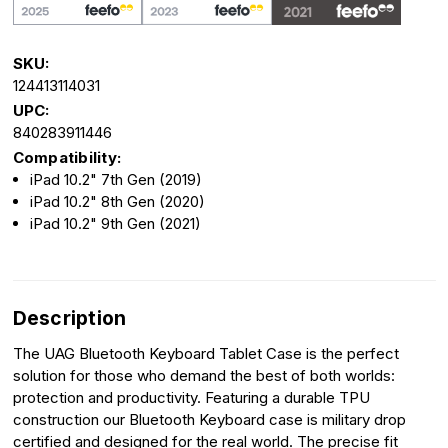
SKU:
124413114031
UPC:
840283911446
Compatibility:
iPad 10.2" 7th Gen (2019)
iPad 10.2" 8th Gen (2020)
iPad 10.2" 9th Gen (2021)
Description
The UAG Bluetooth Keyboard Tablet Case is the perfect
solution for those who demand the best of both worlds:
protection and productivity. Featuring a durable TPU
construction our Bluetooth Keyboard case is military drop
certified and designed for the real world. The precise fit