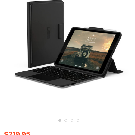
$219.95