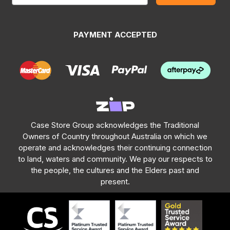
PAYMENT ACCEPTED
Case Store Group acknowledges the Traditional
Owners of Country throughout Australia on which we
operate and acknowledges their continuing connection
to land, waters and community. We pay our respects to
the people, the cultures and the Elders past and
present.