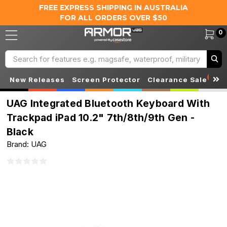
FREE EXPRESS SHIPPING IN AUSTRALIA
FOR ALL ORDERS OVER $50
0
Search
S
New Releases
Screen Protector
Clearance Sale
UAG Integrated Bluetooth Keyboard With
Trackpad iPad 10.2" 7th/8th/9th Gen -
Black
Brand: UAG