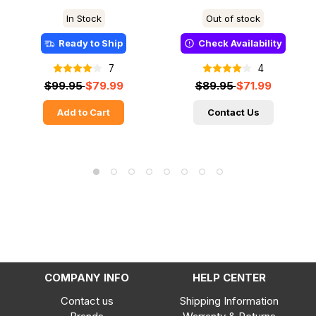
In Stock
Out of stock
Ready to Ship
Check Availability
7
4
$99.95
$79.99
$89.95
$71.99
Add to Cart
Contact Us
COMPANY INFO
HELP CENTER
Contact us
Shipping Information