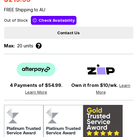
FREE Shipping to AU
Out of Stock
Check Availability
Contact Us
Max:
20 units
4 Payments of
$54.99.
Own it from $10/wk.
Learn
Learn More
More