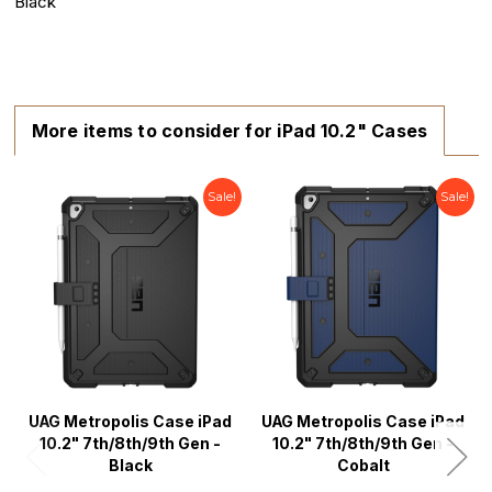
Black
More items to consider for iPad 10.2" Cases
Sale!
Sale!
UAG Metropolis Case iPad
UAG Metropolis Case iPad
10.2" 7th/8th/9th Gen -
10.2" 7th/8th/9th Gen -
Black
Cobalt