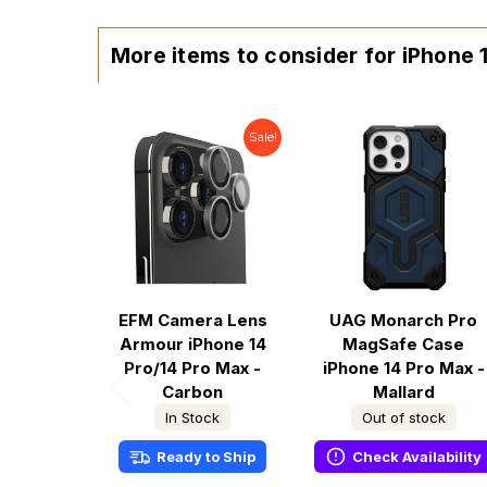
More items to consider for iPhone
Sale!
EFM Camera Lens
UAG Monarch Pro
Armour iPhone 14
MagSafe Case
Pro/14 Pro Max -
iPhone 14 Pro Max -
Carbon
Mallard
In Stock
Out of stock
Ready to Ship
Check Availability