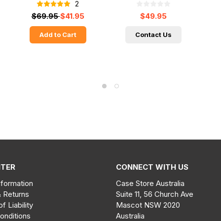
2
$69.95
$41.95
$49.95
Add to Cart
Contact Us
NTER
CONNECT WITH US
nformation
Case Store Australia
& Returns
Suite 11, 56 Church Ave
of Liability
Mascot NSW 2020
onditions
Australia