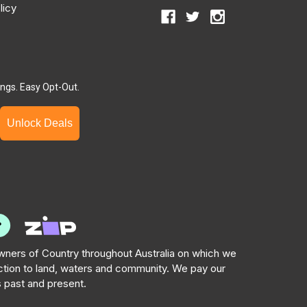
licy
ngs. Easy Opt-Out.
Unlock Deals
ners of Country throughout Australia on which we
tion to land, waters and community. We pay our
s past and present.