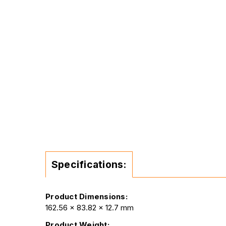
Specifications:
Product Dimensions:
162.56 x 83.82 x 12.7 mm
Product Weight: