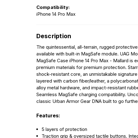
Compatibility:
iPhone 14 Pro Max
Description
The quintessential, all-terrain, rugged protecti
available with built-in MagSafe module. UAG Mo
MagSafe Case iPhone 14 Pro Max - Mallard is e
premium materials for premium protection. Starri
shock-resistant core, an unmistakable signature
layered with carbon fiber/leather, a polycarbonat
alloy metal hardware, and impact-resistant rubb
Seamless MagSafe charging compatibility. Un
classic Urban Armor Gear DNA built to go further
Features:
5 layers of protection
Traction grip & oversized tactile buttons. Inte