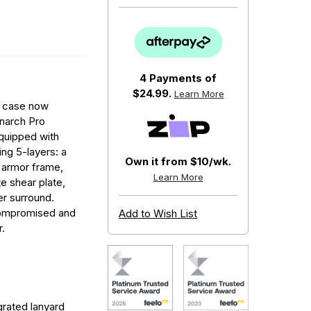
4 Payments of
$24.99.
Learn More
ve case now
narch Pro
quipped with
ng 5-layers: a
Own it from $10/wk.
 armor frame,
Learn More
e shear plate,
er surround.
compromised and
Add to Wish List
.
grated lanyard