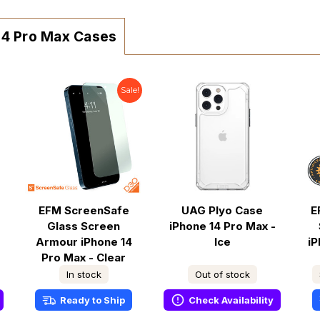
 14 Pro Max Cases
Sale!
EFM ScreenSafe
UAG Plyo Case
E
Glass Screen
iPhone 14 Pro Max -
Armour iPhone 14
Ice
iP
Pro Max - Clear
In stock
Out of stock
Ready to Ship
Check Availability