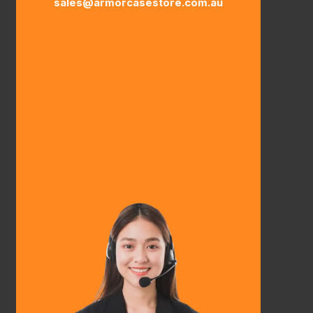
sales@armorcasestore.com.au