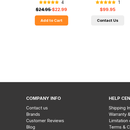
4
1
$24.95
$22.99
$99.95
Add to Cart
Contact Us
COMPANY INFO
HELP CE
Contact us
Shipping I
Brands
Warranty 
Customer Reviews
Limitation 
Blog
Terms & C