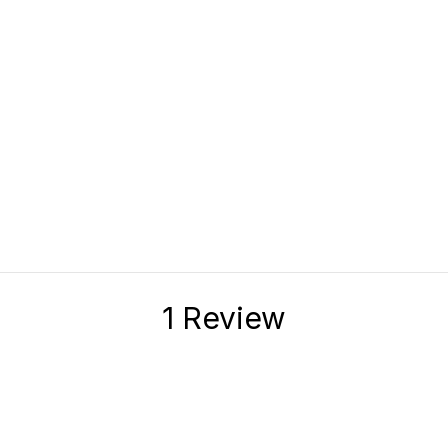
1 Review