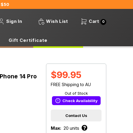
 $50
Sign In
Wish List
Cart
0
Gift Certificate
$99.95
Phone 14 Pro
FREE Shipping to AU
Out of Stock
Check Availability
Contact Us
Max:
20 units