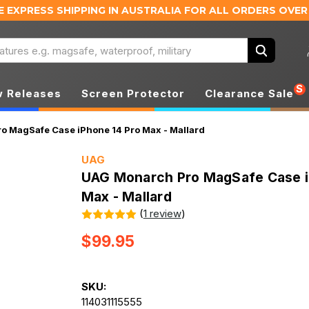
E EXPRESS SHIPPING IN AUSTRALIA
FOR ALL ORDERS OVER
Search
S
 Releases
Screen Protector
Clearance Sale
 MagSafe Case iPhone 14 Pro Max - Mallard
UAG
UAG Monarch Pro MagSafe Case i
Max - Mallard
(
1 review
)
$99.95
SKU:
114031115555