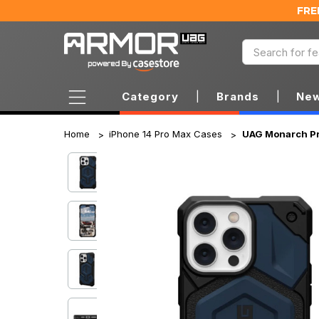
FRE
Category
|
Brands
|
New
Home
iPhone 14 Pro Max Cases
UAG Monarch Pro