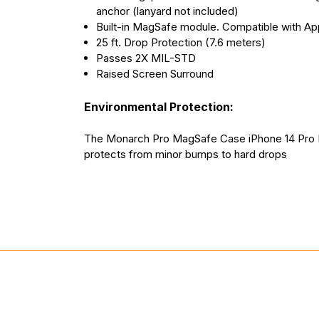
anchor (lanyard not included)
Built-in MagSafe module. Compatible with Ap
25 ft. Drop Protection (7.6 meters)
Passes 2X MIL-STD
Raised Screen Surround
Environmental Protection:
The Monarch Pro MagSafe Case iPhone 14 Pro 
protects from minor bumps to hard drops