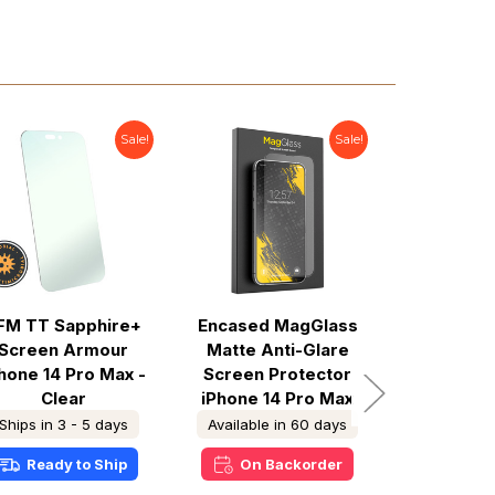
Sale!
Sale!
FM TT Sapphire+
Encased MagGlass
Encased 
Screen Armour
Matte Anti-Glare
Privacy
hone 14 Pro Max -
Screen Protector
Screen P
Clear
iPhone 14 Pro Max
iPhone 1
Ships in 3 - 5 days
Available in 60 days
In S
Ready to Ship
On Backorder
Ready