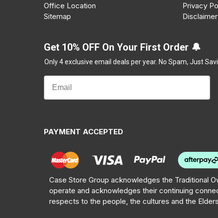
Office Location
Privacy Po
Sitemap
Disclaimer
Get 10% OFF On Your First Order 🔔
Only 4 exclusive email deals per year.
No Spam, Just Savi
PAYMENT ACCEPTED
Case Store Group acknowledges the Traditional Ow
operate and acknowledges their continuing connec
respects to the people, the cultures and the Elder