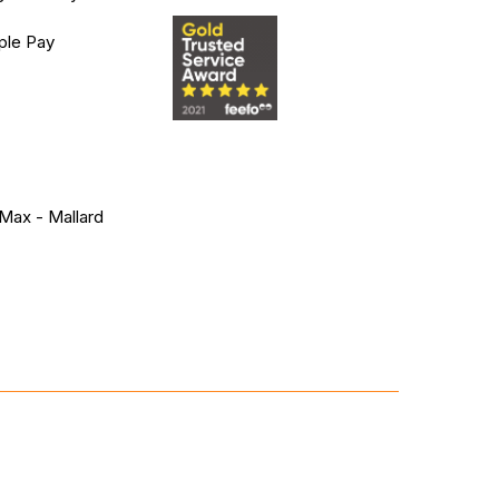
ple Pay
Max - Mallard