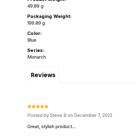
49.89 g
Packaging Weight:
199.89 g
Color:
Blue
Series:
Monarch
Reviews
Posted by Steve B on December 7, 2022
Great, stylish product...