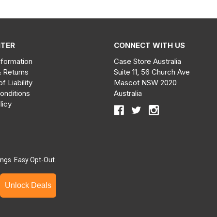
NTER
CONNECT WITH US
nformation
Case Store Australia
& Returns
Suite 11, 56 Church Ave
of Liability
Mascot NSW 2020
onditions
Australia
licy
ngs. Easy Opt-Out.
Unlock Deals