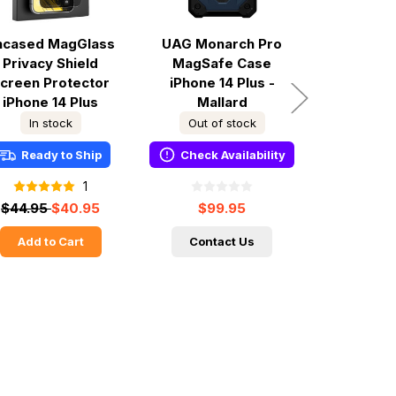
ncased MagGlass
UAG Monarch Pro
UAG Mona
Privacy Shield
MagSafe Case
iPhone 1
creen Protector
iPhone 14 Plus -
Carbon
iPhone 14 Plus
Mallard
In stock
Out of stock
Out of
Ready to Ship
Check Availability
Check A
1
$44.95
$40.95
$99.95
$89.9
Add to Cart
Contact Us
Conta