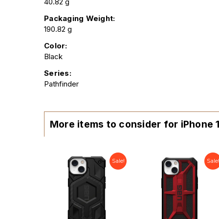
40.82 g
Packaging Weight:
190.82 g
Color:
Black
Series:
Pathfinder
More items to consider for iPhone 
Sale!
Sale