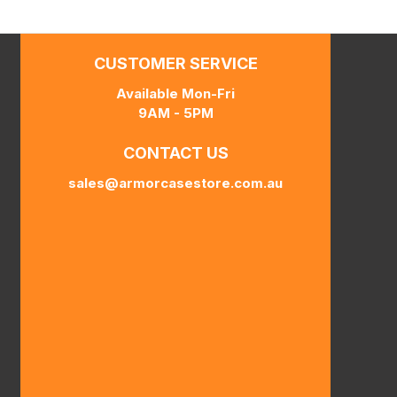
CUSTOMER SERVICE
Available Mon-Fri
9AM - 5PM
CONTACT US
sales@armorcasestore.com.au