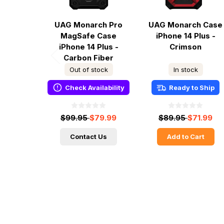
UAG Monarch Pro
UAG Monarch Case
MagSafe Case
iPhone 14 Plus -
iPhone 14 Plus -
Crimson
Carbon Fiber
Out of stock
In stock
Check Availability
Ready to Ship
$99.95
$79.99
$89.95
$71.99
Contact Us
Add to Cart