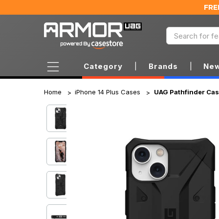
FRE
Category
|
Brands
|
New
Home
iPhone 14 Plus Cases
UAG Pathfinder Case