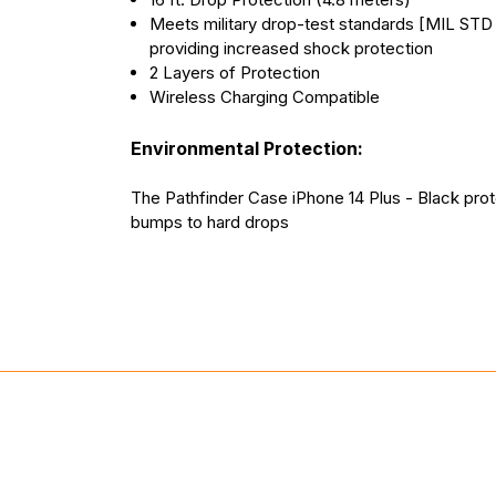
Meets military drop-test standards [MIL STD
providing increased shock protection
2 Layers of Protection
Wireless Charging Compatible
Environmental Protection:
The Pathfinder Case iPhone 14 Plus - Black pro
bumps to hard drops