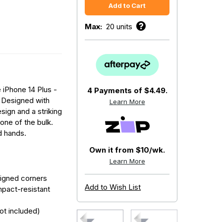
Max:
20 units
 iPhone 14 Plus -
4 Payments of
$4.49.
. Designed with
Learn More
sign and a striking
none of the bulk.
d hands.
Own it from $10/wk.
Learn More
signed corners
Add to Wish List
mpact-resistant
ot included)