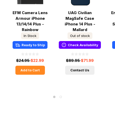
EFM Camera Lens
UAG Civilian
E
Armour iPhone
MagSafe Case
13/14/14 Plus -
iPhone 14 Plus -
S
Rainbow
Mallard
In Stock
Out of stock
Ready to Ship
Check Availability
$24.95
$22.99
$89.95
$71.99
Add to Cart
Contact Us