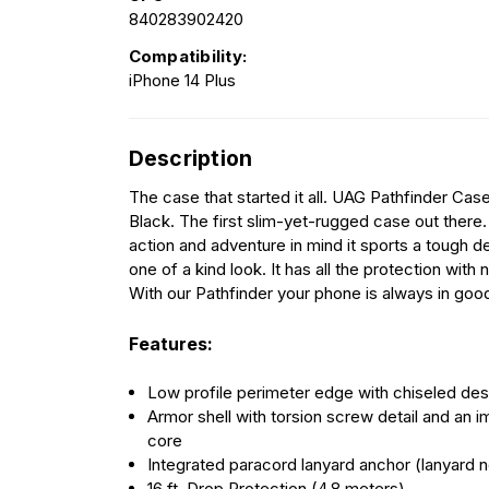
840283902420
Compatibility:
iPhone 14 Plus
Description
The case that started it all. UAG Pathfinder Case
Black. The first slim-yet-rugged case out there
action and adventure in mind it sports a tough de
one of a kind look. It has all the protection with 
With our Pathfinder your phone is always in goo
Features:
Low profile perimeter edge with chiseled de
Armor shell with torsion screw detail and an i
core
Integrated paracord lanyard anchor (lanyard n
16 ft. Drop Protection (4.8 meters)