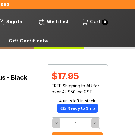
 $50
Sign In
Wish List
Cart
0
Gift Certificate
$17.95
s - Black
FREE Shipping to AU for
over AU$50 inc GST
4 units left in stock
Ready to Ship
Decrease
Increase
Quantity:
Quantity: