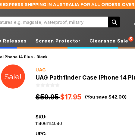
E EXPRESS SHIPPING IN AUSTRALIA
FOR ALL ORDERS OVER
Search
S
 Releases
Screen Protector
Clearance Sale
 iPhone 14 Plus - Black
UAG
Sale!
UAG Pathfinder Case iPhone 14 Plu
$59.95
$17.95
(You save $42.00)
SKU:
114061114040
UPC: