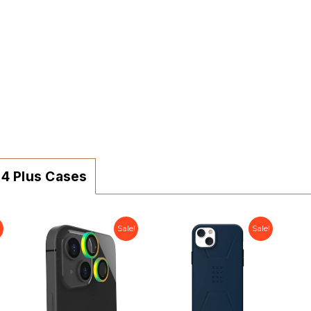
14 Plus Cases
!
Sale!
Sale!