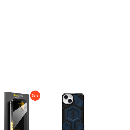
Sale!