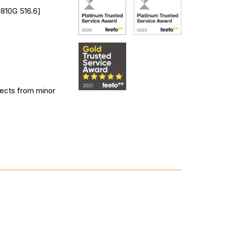
 810G 516.6]
tects from minor