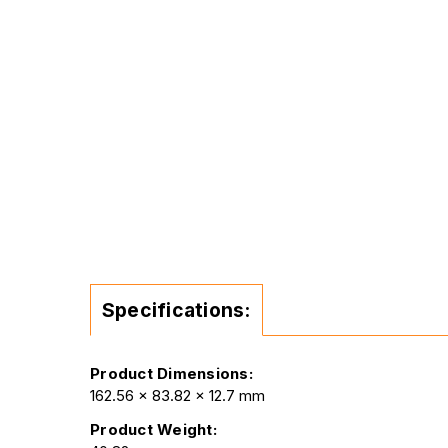
Specifications:
Product Dimensions:
162.56 x 83.82 x 12.7 mm
Product Weight: