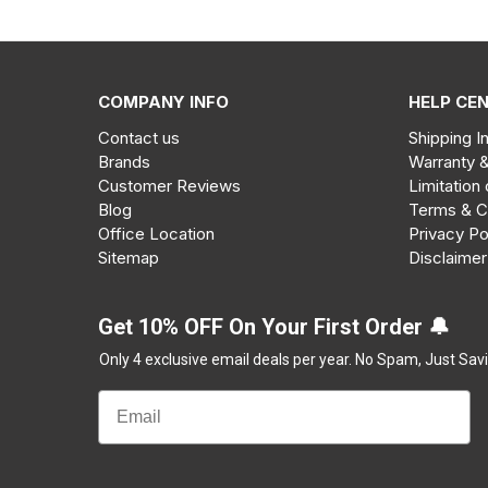
COMPANY INFO
HELP CE
Contact us
Shipping I
Brands
Warranty 
Customer Reviews
Limitation 
Blog
Terms & C
Office Location
Privacy Po
Sitemap
Disclaimer
Get 10% OFF On Your First Order 🔔
Only 4 exclusive email deals per year.
No Spam, Just Savi