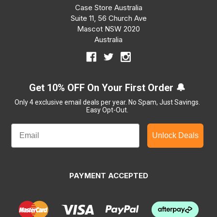
Case Store Australia
Suite 11, 56 Church Ave
Mascot NSW 2020
Australia
Get 10% OFF On Your First Order 🔔
Only 4 exclusive email deals per year.
No Spam, Just Savings.
Easy Opt-Out.
Unlock Deals
PAYMENT ACCEPTED