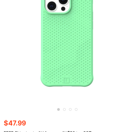
$47.99