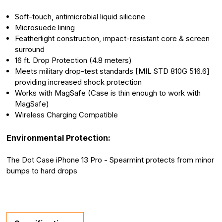
Soft-touch, antimicrobial liquid silicone
Microsuede lining
Featherlight construction, impact-resistant core & screen
surround
16 ft. Drop Protection (4.8 meters)
Meets military drop-test standards [MIL STD 810G 516.6]
providing increased shock protection
Works with MagSafe (Case is thin enough to work with
MagSafe)
Wireless Charging Compatible
Environmental Protection:
The Dot Case iPhone 13 Pro - Spearmint protects from minor
bumps to hard drops