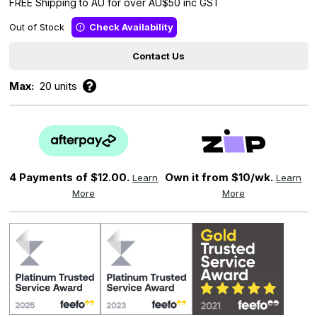
FREE Shipping to AU for over AU$50 inc GST
Out of Stock
Check Availability
Contact Us
Max:
20 units
4 Payments of
$12.00.
Own it from $10/wk.
Learn
Learn
More
More