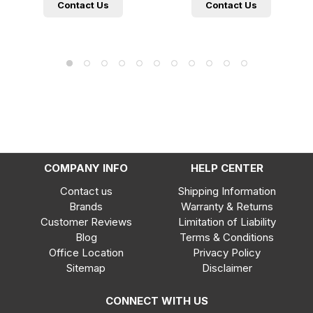
Contact Us
Contact Us
COMPANY INFO
HELP CENTER
Contact us
Shipping Information
Brands
Warranty & Returns
Customer Reviews
Limitation of Liability
Blog
Terms & Conditions
Office Location
Privacy Policy
Sitemap
Disclaimer
CONNECT WITH US