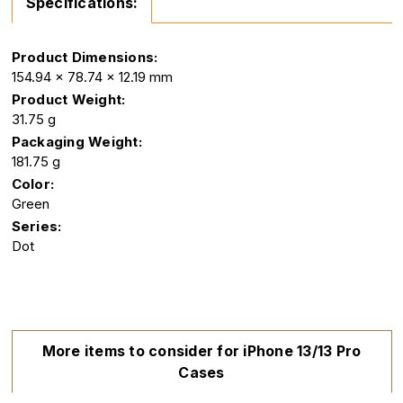
Specifications:
Product Dimensions:
154.94 x 78.74 x 12.19 mm
Product Weight:
31.75 g
Packaging Weight:
181.75 g
Color:
Green
Series:
Dot
More items to consider for iPhone 13/13 Pro
Cases