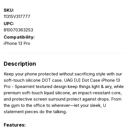
SKU:
11315V317777
UPC:
810070363253
Compatibility:
iPhone 13 Pro
Description
Keep your phone protected without sacrificing style with our
soft-touch silicone DOT case. UAG [U] Dot Case iPhone 13
Pro - Spearmint textured design keep things light & airy, while
premium soft-touch liquid silicone, an impact-resistant core,
and protective screen surround protect against drops. From
the gym to the office to wherever—let your sleek, U
statement pieces do the talking.
Features: