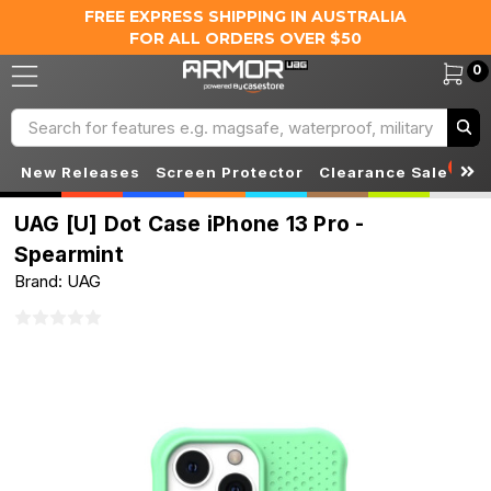
FREE EXPRESS SHIPPING IN AUSTRALIA
FOR ALL ORDERS OVER $50
0
Search
S
New Releases
Screen Protector
Clearance Sale
UAG [U] Dot Case iPhone 13 Pro -
Spearmint
Brand: UAG