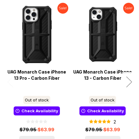
Sale!
Sale!
UAG Monarch Case iPhone
UAG Monarch Case iPhone
13 Pro - Carbon Fiber
13 - Carbon Fiber
Out of stock
Out of stock
Check Availability
Check Availability
2
$79.95
$63.99
$79.95
$63.99