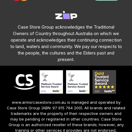
Case Store Group acknowledges the Traditional
Owners of Country throughout Australia on which we
operate and acknowledges their continuing connection
to land, waters and community. We pay our respects to
the people, the cultures and the Elders past and
present.
www.armorcasestore.com.au is managed and operated by
Case Store Group (ABN: 97 615 764 200). All brands and related
trademarks are the property of their respective owners and
may be pending or registered in other countries. Case Store
Group is an authorized reseller of these brands; however, any
training or other services it provides are not endorsed,